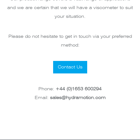
and we are certain that we will have a viscometer to suit
your situation.
Please do not hesitate to get in touch via your preferred
method:
Contact Us
Phone:
+44 (0)1653 600294
Email:
sales@hydramotion.com