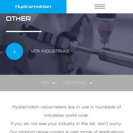
OTHER
VER INDUSTRIAS
TIPO
INDUSTRIAS
Hydramotion viscometers are in use in hundreds of
industries world wide.
If you do not see your industry in the list, don’t worry.
Our product range covers a vast range of applications