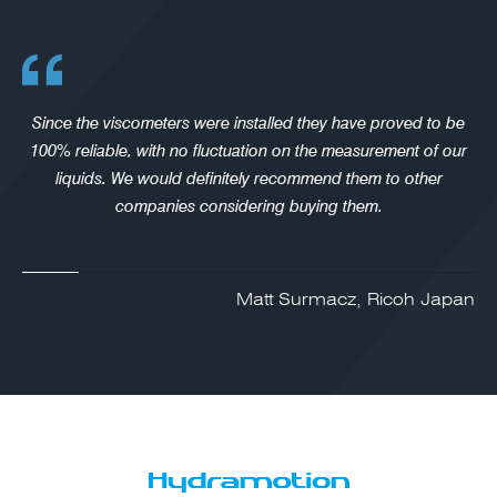
Since the viscometers were installed they have proved to be
100% reliable, with no fluctuation on the measurement of our
liquids. We would definitely recommend them to other
companies considering buying them.
Matt Surmacz, Ricoh Japan