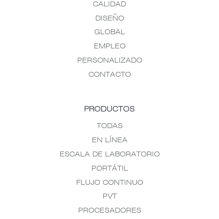
CALIDAD
DISEÑO
GLOBAL
EMPLEO
PERSONALIZADO
CONTACTO
PRODUCTOS
TODAS
EN LÍNEA
ESCALA DE LABORATORIO
PORTÁTIL
FLUJO CONTINUO
PVT
PROCESADORES