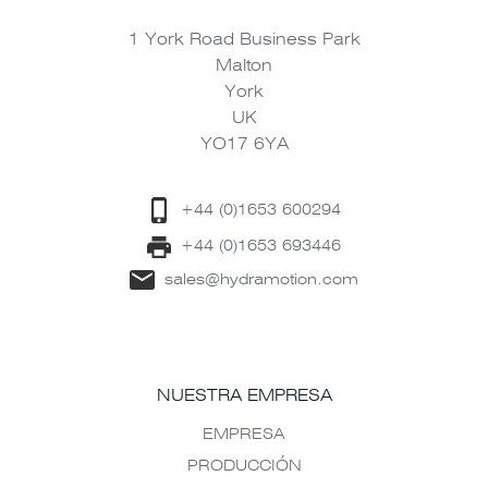
1 York Road Business Park
Malton
York
UK
YO17 6YA
+44 (0)1653 600294
+44 (0)1653 693446
sales@hydramotion.com
NUESTRA EMPRESA
EMPRESA
PRODUCCIÓN