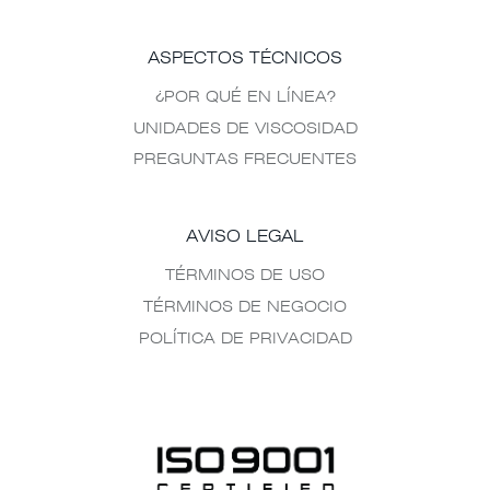
ASPECTOS TÉCNICOS
¿POR QUÉ EN LÍNEA?
UNIDADES DE VISCOSIDAD
PREGUNTAS FRECUENTES
AVISO LEGAL
TÉRMINOS DE USO
TÉRMINOS DE NEGOCIO
POLÍTICA DE PRIVACIDAD