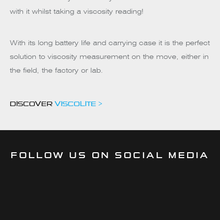
with it whilst taking a viscosity reading!
With its long battery life and carrying case it is the perfect
solution to viscosity measurement on the move, either in
the field, the factory or lab.
DISCOVER
VISCOLITE >
FOLLOW US ON SOCIAL MEDIA