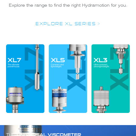
Explore the range to find the right Hydramotion for you.
EXPLORE XL SERIES >
THE
UNIVERSAL VISCOMETER