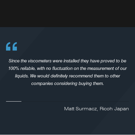
Since the viscometers were installed they have proved to be
100% reliable, with no fluctuation on the measurement of our
liquids. We would definitely recommend them to other
companies considering buying them.
Matt Surmacz, Ricoh Japan