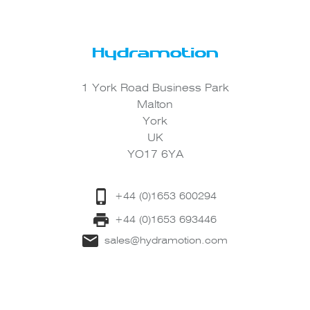
1 York Road Business Park
Malton
York
UK
YO17 6YA
+44 (0)1653 600294
+44 (0)1653 693446
sales@hydramotion.com