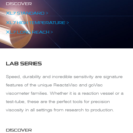
DISCOVER
XL7 STANDARD >
XL7 HIGH TEMPERATURE >
XL7 LONG REACH >
LAB SERIES
Speed, durability and incredible sensitivity are signature
features of the unique ReactaVisc and goVisc
viscometer families. Whether it is a reaction vessel or a
test-tube, these are the perfect tools for precision
viscosity in all settings from research to production.
DISCOVER