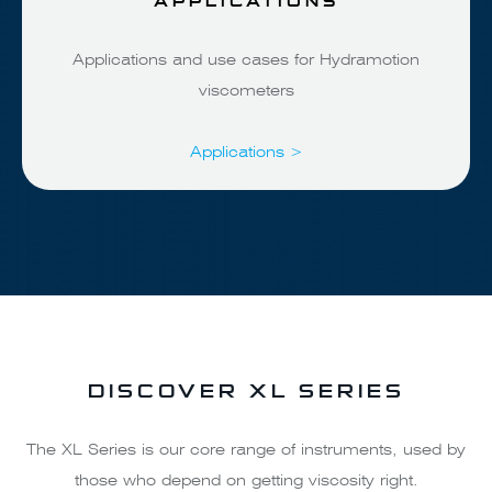
Applications and use cases for Hydramotion
viscometers
Applications >
DISCOVER XL SERIES
The XL Series is our core range of instruments, used by
those who depend on getting viscosity right.