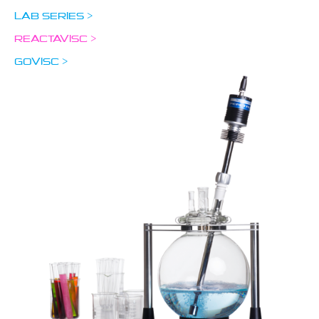
LAB SERIES >
REACTAVISC >
GOVISC >