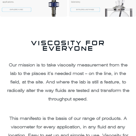
VISCOSITY FOR
EVERYONE
Our mission is to take viscosity measurement from the
lab to the places it’s needed most – on the line, in the
field, at the site. And where the lab is still a feature, to
radically alter the way fluids are tested and transform the
throughput speed.
This manifesto is the basis of our range of products. A
viscometer for every application, in any fluid and any
location. Easy to set up and simple to use. Viscosity for