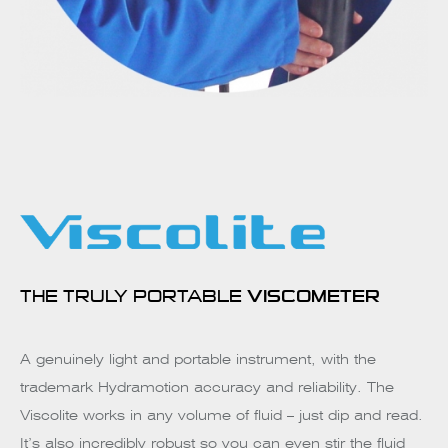
THE TRULY PORTABLE
VISCOMETER
A genuinely light and portable instrument, with the
trademark Hydramotion accuracy and reliability. The
Viscolite works in any volume of fluid – just dip and read.
It’s also incredibly robust so you can even stir the fluid