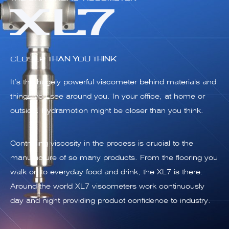
CLOSER THAN YOU THINK
It’s the hugely powerful viscometer behind materials and
things you see around you. In your office, at home or
outside. Hydramotion might be closer than you think.
Controlling viscosity in the process is crucial to the
manufacture of so many products. From the flooring you
walk on to everyday food and drink, the XL7 is there.
Around the world XL7 viscometers work continuously
day and night providing product confidence to industry.