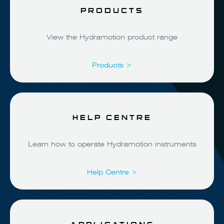
PRODUCTS
View the Hydramotion product range
Products >
HELP CENTRE
Learn how to operate Hydramotion instruments
Help Centre >
APPLICATIONS