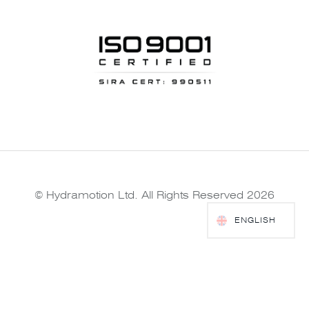
© Hydramotion Ltd. All Rights Reserved 2026
ENGLISH