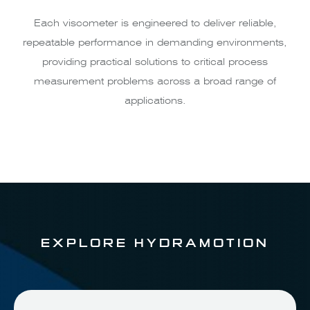
Each viscometer is engineered to deliver reliable,
repeatable performance in demanding environments,
providing practical solutions to critical process
measurement problems across a broad range of
applications.
EXPLORE HYDRAMOTION