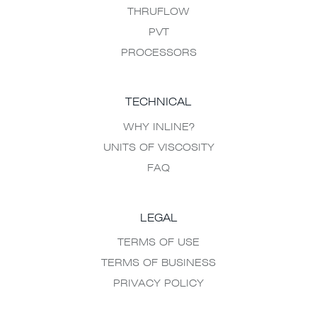
THRUFLOW
PVT
PROCESSORS
TECHNICAL
WHY INLINE?
UNITS OF VISCOSITY
FAQ
LEGAL
TERMS OF USE
TERMS OF BUSINESS
PRIVACY POLICY