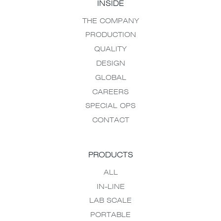
INSIDE
THE COMPANY
PRODUCTION
QUALITY
DESIGN
GLOBAL
CAREERS
SPECIAL OPS
CONTACT
PRODUCTS
ALL
IN-LINE
LAB SCALE
PORTABLE