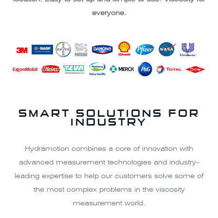
everyone.
SMART SOLUTIONS FOR
INDUSTRY
Hydramotion combines a core of innovation with
advanced measurement technologies and industry-
leading expertise to help our customers solve some of
the most complex problems in the viscosity
measurement world.