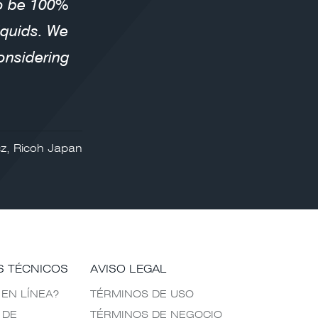
to be 100%
liquids. We
onsidering
z, Ricoh Japan
S TÉCNICOS
AVISO LEGAL
 EN LÍNEA?
TÉRMINOS DE USO
 DE
TÉRMINOS DE NEGOCIO