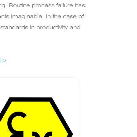
. Routine process failure has
nts imaginable. In the case of
tandards in productivity and
l >