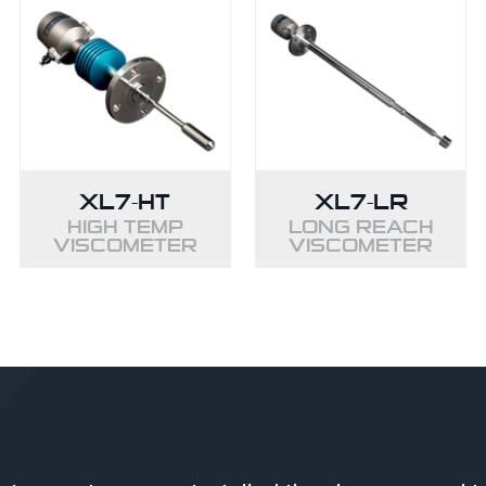
XL7-HT
XL7-LR
HIGH TEMP
LONG REACH
VISCOMETER
VISCOMETER