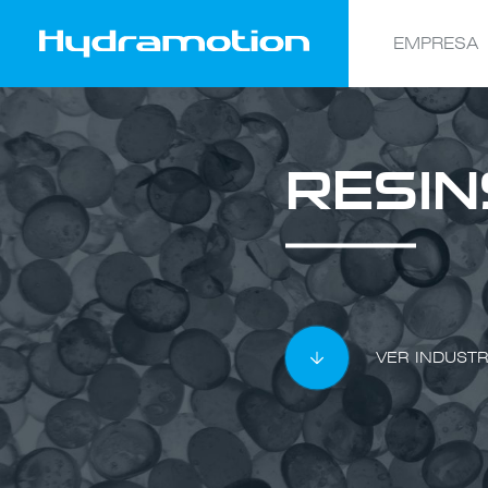
EMPRESA
RESIN
VER INDUSTR