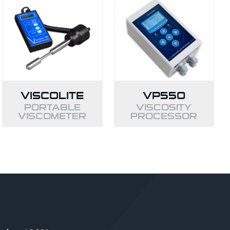
VISCOLITE
VP550
PORTABLE
VISCOSITY
VISCOMETER
PROCESSOR