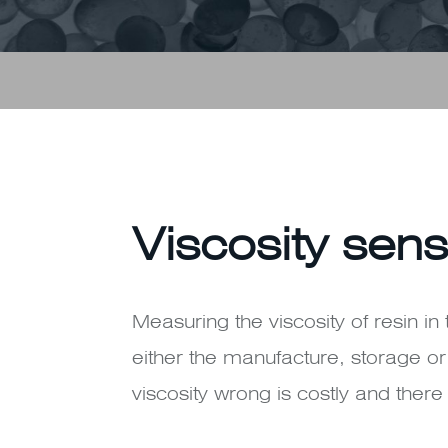
Viscosity sens
Measuring the viscosity of resin in 
either the manufacture, storage or 
viscosity wrong is costly and ther