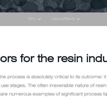
TIPO
INDUSTRIAS
ors for the resin ind
the process is absolutely critical to its outcome: it
use stages. The often irreversible nature of resi
e are numerous examples of significant process fa