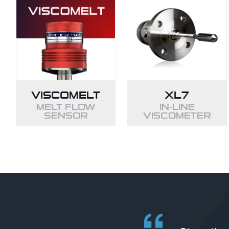
VISCOMELT
XL7
MELT FLOW
IN-LINE
SENSOR
VISCOMETER