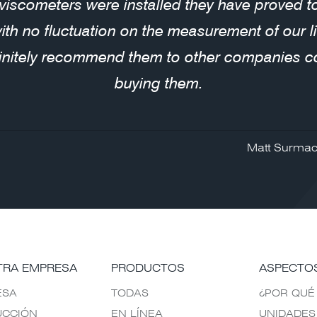
 viscometers were installed they have proved 
with no fluctuation on the measurement of our 
initely recommend them to other companies c
buying them.
Matt Surmac
TRA EMPRESA
PRODUCTOS
ASPECTO
ESA
TODAS
¿POR QUÉ
UCCIÓN
EN LÍNEA
UNIDADES