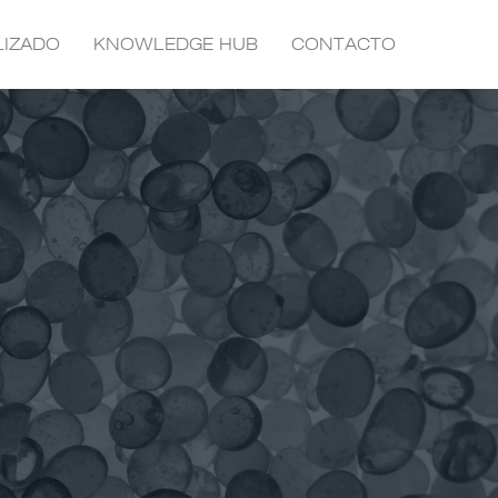
LIZADO
KNOWLEDGE HUB
CONTACTO