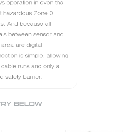
ws operation in even the
t hazardous Zone 0
s. And because all
als between sensor and
 area are digital,
ection is simple, allowing
 cable runs and only a
le safety barrier.
TRY BELOW