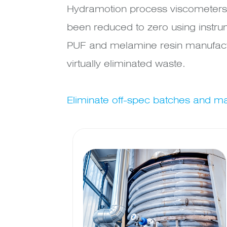
Hydramotion process viscometers 
been reduced to zero using instru
PUF and melamine resin manufactu
virtually eliminated waste.
Eliminate off-spec batches and max