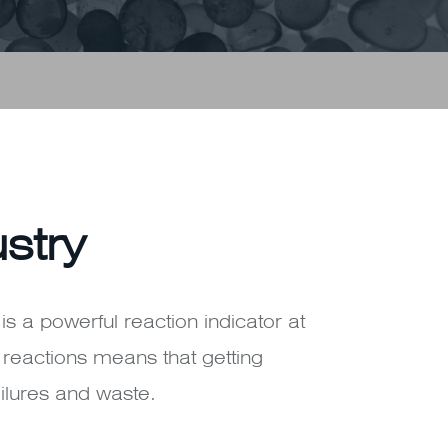
ustry
 is a powerful reaction indicator at
n reactions means that getting
ilures and waste.