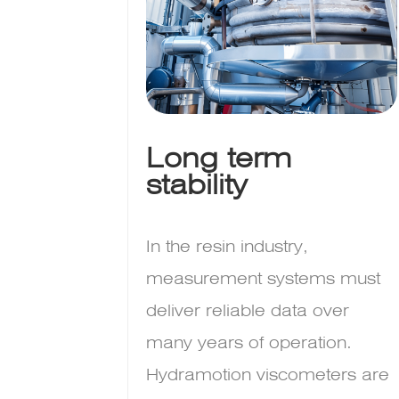
Long term
stability
In the resin industry,
measurement systems must
deliver reliable data over
many years of operation.
Hydramotion viscometers are