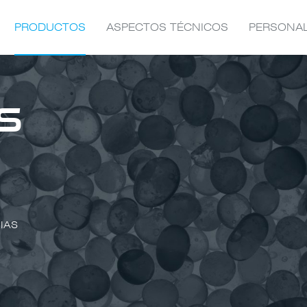
PRODUCTOS
ASPECTOS TÉCNICOS
PERSONA
S
IAS