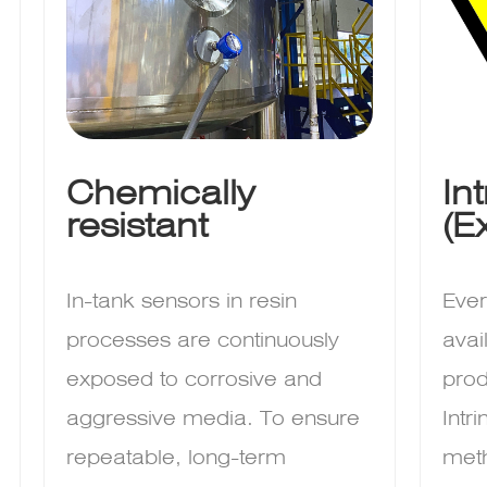
Chemically
In
resistant
(E
In-tank sensors in resin
Ever
processes are continuously
avai
exposed to corrosive and
prod
aggressive media. To ensure
Intr
repeatable, long-term
meth