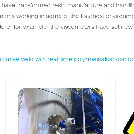
have transformed resin manufacture and handling
ments working in some of the toughest environme
re, for example, the viscometers have set new s
imise yield with real-time polymerisation contro