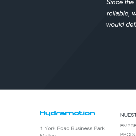
Since the
reliable, 
would def
NUES
EMPR
1 York Road Business Park
PROD
Malton