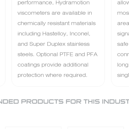
performance, Hydramotion
allo
viscometers are available in
mos
chemically resistant materials
area
including Hastelloy, Inconel,
sign
and Super Duplex stainless
safe
steels. Optional PTFE and PFA
conn
coatings provide additional
long
protection where required.
sing
DED PRODUCTS FOR THIS INDUS