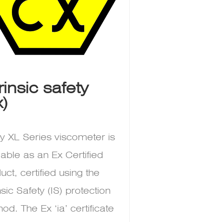
trinsic safety
x)
y XL Series viscometer is
lable as an Ex Certified
uct, certified using the
insic Safety (IS) protection
od. The Ex ‘ia’ certificate