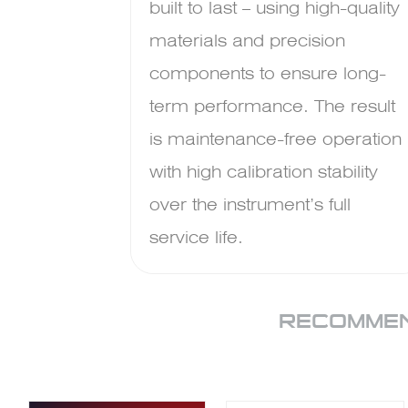
built to last – using high-quality
materials and precision
components to ensure long-
term performance. The result
is maintenance-free operation
with high calibration stability
over the instrument’s full
service life.
RECOMMEN