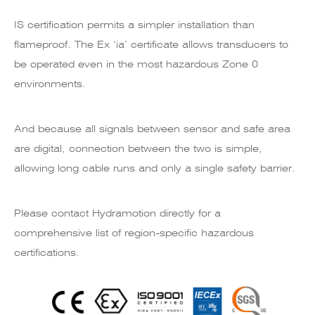
IS certification permits a simpler installation than
flameproof. The Ex ‘ia’ certificate allows transducers to
be operated even in the most hazardous Zone 0
environments.
And because all signals between sensor and safe area
are digital, connection between the two is simple,
allowing long cable runs and only a single safety barrier.
Please contact Hydramotion directly for a
comprehensive list of region-specific hazardous
certifications.