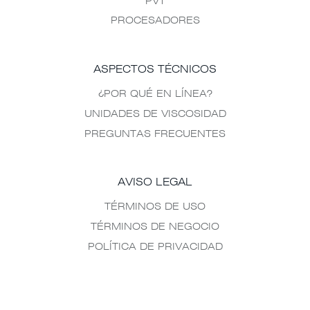
PVT
PROCESADORES
ASPECTOS TÉCNICOS
¿POR QUÉ EN LÍNEA?
UNIDADES DE VISCOSIDAD
PREGUNTAS FRECUENTES
AVISO LEGAL
TÉRMINOS DE USO
TÉRMINOS DE NEGOCIO
POLÍTICA DE PRIVACIDAD