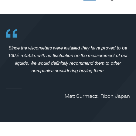
Since the viscometers were installed they have proved to be
100% reliable, with no fluctuation on the measurement of our
liquids. We would definitely recommend them to other
companies considering buying them.
Matt Surmacz, Ricoh Japan