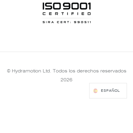
© Hydramotion Ltd. Todos los derechos reservados
2026
ESPAÑOL