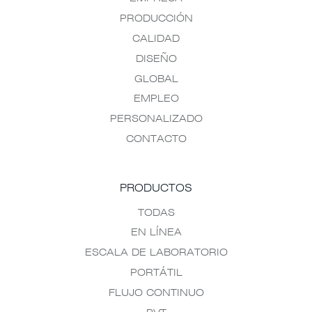
PRODUCCIÓN
CALIDAD
DISEÑO
GLOBAL
EMPLEO
PERSONALIZADO
CONTACTO
PRODUCTOS
TODAS
EN LÍNEA
ESCALA DE LABORATORIO
PORTÁTIL
FLUJO CONTINUO