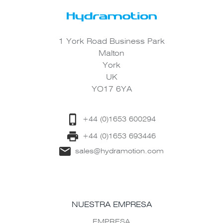
1 York Road Business Park
Malton
York
UK
YO17 6YA
+44 (0)1653 600294
+44 (0)1653 693446
sales@hydramotion.com
NUESTRA EMPRESA
EMPRESA