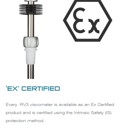
‘EX’ CERTIFIED
Every RV3 viscometer is available as an Ex Certified
product and is certified using the Intrinsic Safety (IS)
protection method.