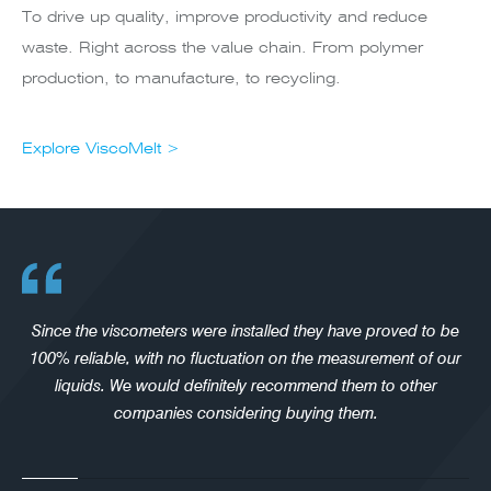
To drive up quality, improve productivity and reduce
waste. Right across the value chain. From polymer
production, to manufacture, to recycling.
Explore ViscoMelt >
Since the viscometers were installed they have proved to be
100% reliable, with no fluctuation on the measurement of our
liquids. We would definitely recommend them to other
companies considering buying them.