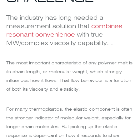
The industry has long needed a
measurement solution that
combines
resonant convenience
with true
MW/complex viscosity capability…
The most important characteristic of any polymer melt is
its chain length, or molecular weight, which strongly
influences how it flows. That flow behaviour is a function
of both its viscosity and elasticity.
For many thermoplastics, the elastic component is often
the stronger indicator of molecular weight, especially for
longer chain molecules. But picking up the elastic
response is dependant on how it responds to shear