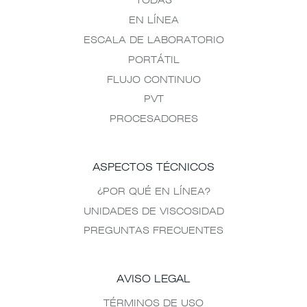
TODAS
EN LÍNEA
ESCALA DE LABORATORIO
PORTÁTIL
FLUJO CONTINUO
PVT
PROCESADORES
ASPECTOS TÉCNICOS
¿POR QUÉ EN LÍNEA?
UNIDADES DE VISCOSIDAD
PREGUNTAS FRECUENTES
AVISO LEGAL
TÉRMINOS DE USO