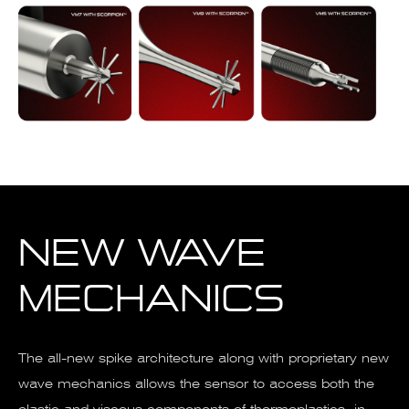
NEW WAVE
MECHANICS
The all-new spike architecture along with proprietary new
wave mechanics allows the sensor to access both the