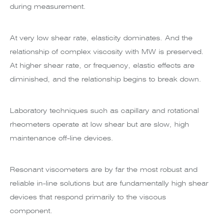
during measurement.
At very low shear rate, elasticity dominates. And the
relationship of complex viscosity with MW is preserved.
At higher shear rate, or frequency, elastic effects are
diminished, and the relationship begins to break down.
Laboratory techniques such as capillary and rotational
rheometers operate at low shear but are slow, high
maintenance off-line devices.
Resonant viscometers are by far the most robust and
reliable in-line solutions but are fundamentally high shear
devices that respond primarily to the viscous
component.