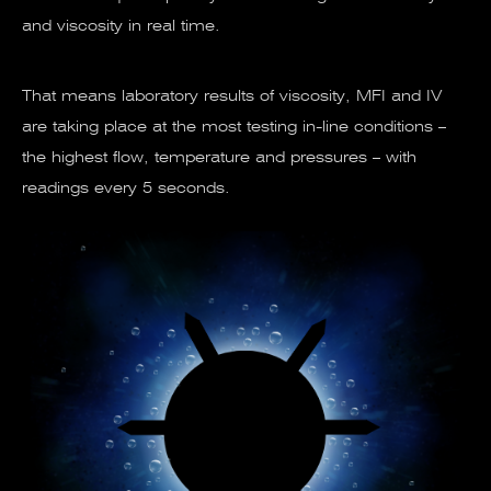
and viscosity in real time.
That means laboratory results of viscosity, MFI and IV
are taking place at the most testing in-line conditions –
the highest flow, temperature and pressures – with
readings every 5 seconds.