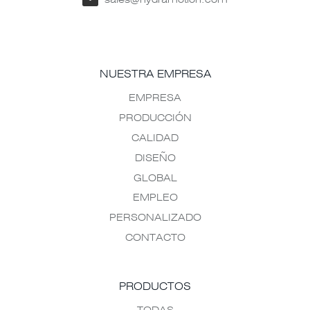
NUESTRA EMPRESA
EMPRESA
PRODUCCIÓN
CALIDAD
DISEÑO
GLOBAL
EMPLEO
PERSONALIZADO
CONTACTO
PRODUCTOS