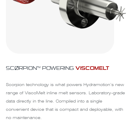
SCØRPION™ POWERING
VISCOMELT
Scorpion technology is what powers Hydramotion’s new
range of ViscoMelt inline melt sensors. Laboratory-grade
data directly in the line. Compiled into a single
convenient device that is compact and deployable, with
no maintenance.