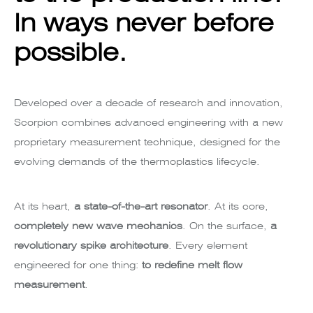
In ways never before
possible.
Developed over a decade of research and innovation,
Scorpion combines advanced engineering with a new
proprietary measurement technique, designed for the
evolving demands of the thermoplastics lifecycle.
At its heart,
a state-of-the-art resonator
. At its core,
completely new wave mechanics
. On the surface,
a
revolutionary spike architecture
. Every element
engineered for one thing:
to redefine melt flow
measurement
.