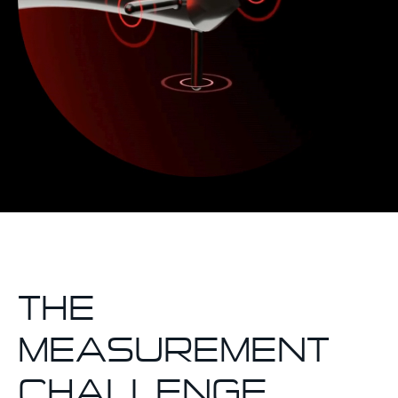
THE
MEASUREMENT
CHALLENGE