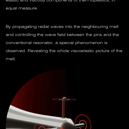
elastic and viscous components of thermoplastics, in
equal measure.
By propagating radial waves into the neighbouring melt
and controlling the wave field between the pins and the
conventional resonator, a special phenomenon is
observed. Revealing the whole viscoelastic picture of the
melt.