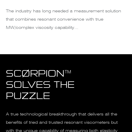
The industry has long needed a measurement solution
that combines resonant convenience with true
MW/complex viscosity capability…
SCØRPION™
SOLVES THE
PUZZLE
A true technological breakthrough that delivers all the
benefits of tried and trusted resonant viscometers but
with the unique capability of measuring both elasticity