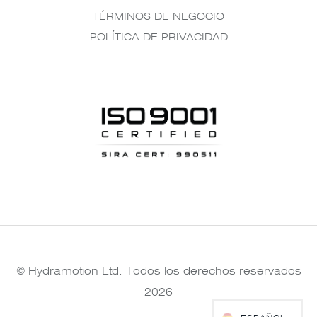
TÉRMINOS DE NEGOCIO
POLÍTICA DE PRIVACIDAD
© Hydramotion Ltd. Todos los derechos reservados
2026