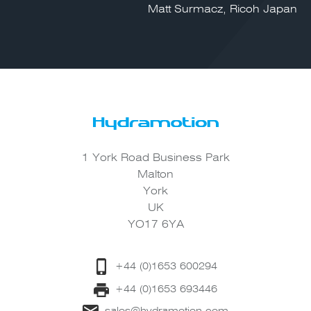
Matt Surmacz, Ricoh Japan
1 York Road Business Park
Malton
York
UK
YO17 6YA
+44 (0)1653 600294
+44 (0)1653 693446
sales@hydramotion.com