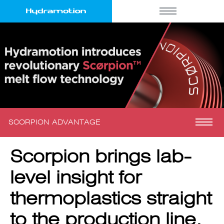
SCORPION ADVANTAGE
Scorpion brings lab-
level insight for
thermoplastics straight
to the production line.