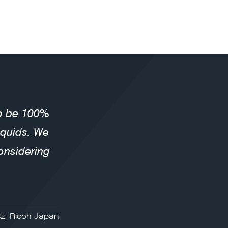
to be 100%
liquids. We
onsidering
z, Ricoh Japan