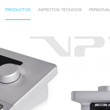
PRODUCTOS
ASPECTOS TÉCNICOS
PERSONA