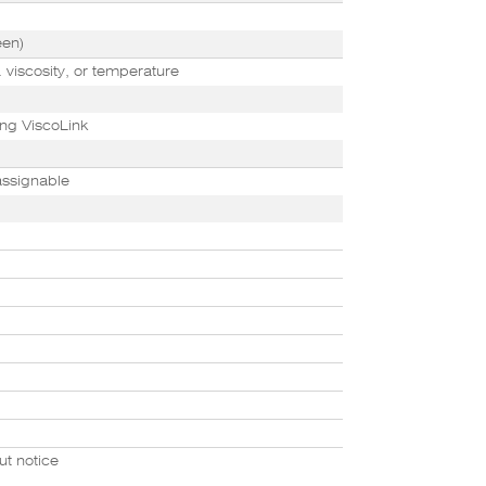
een)
 viscosity, or temperature
ng ViscoLink
assignable
ut notice