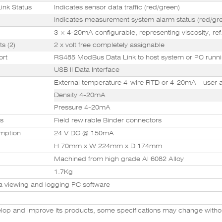
ink Status
Indicates sensor data traffic (red/green)
Indicates measurement system alarm status (red/gr
3 × 4-20mA configurable, representing viscosity, ref.
s (2)
2 x volt free completely assignable
ort
RS485 ModBus Data Link to host system or PC runni
USB II Data Interface
External temperature 4-wire RTD or 4-20mA – user 
Density 4-20mA
Pressure 4-20mA
rs
Field rewirable Binder connectors
mption
24 V DC @ 150mA
H 70mm x W 224mm x D 174mm
Machined from high grade Al 6082 Alloy
1.7Kg
a viewing and logging PC software
velop and improve its products, some specifications may change witho