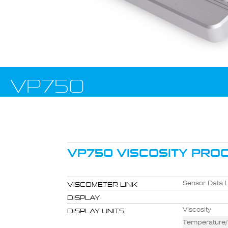
VP750
VP750 VISCOSITY PROC
VISCOMETER LINK
Sensor Data L
DISPLAY
DISPLAY UNITS
Viscosity
Temperature/