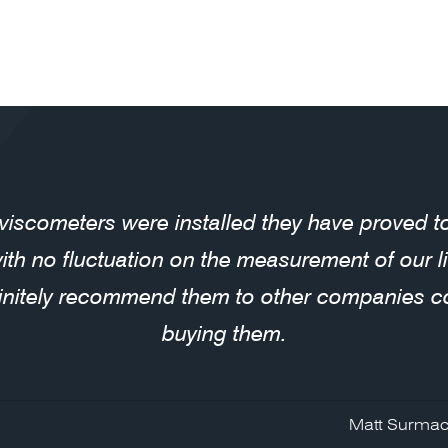
 viscometers were installed they have proved 
with no fluctuation on the measurement of our 
initely recommend them to other companies c
buying them.
Matt Surmac