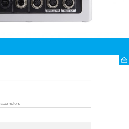
viscometers