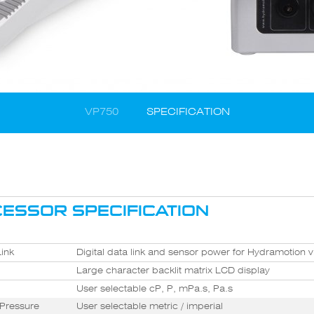
VP750
SPECIFICATION
ESSOR SPECIFICATION
ink
Digital data link and sensor power for Hydramotion 
Large character backlit matrix LCD display
User selectable cP, P, mPa.s, Pa.s
Pressure
User selectable metric / imperial