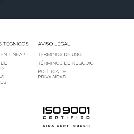
S TÉCNICOS
AVISO LEGAL
 EN LÍNEA?
TÉRMINOS DE USO
 DE
TÉRMINOS DE NEGOCIO
AD
POLÍTICA DE
AS
PRIVACIDAD
TES