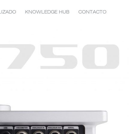
LIZADO
KNOWLEDGE HUB
CONTACTO