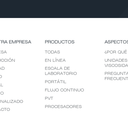
TRA EMPRESA
PRODUCTOS
ASPECTO
ESA
TODAS
¿POR QUÉ
UCCIÓN
EN LÍNEA
UNIDADES
VISCOSID
AD
ESCALA DE
LABORATORIO
PREGUNT
O
FRECUEN
PORTÁTIL
AL
FLUJO CONTINUO
EO
PVT
NALIZADO
PROCESADORES
ACTO