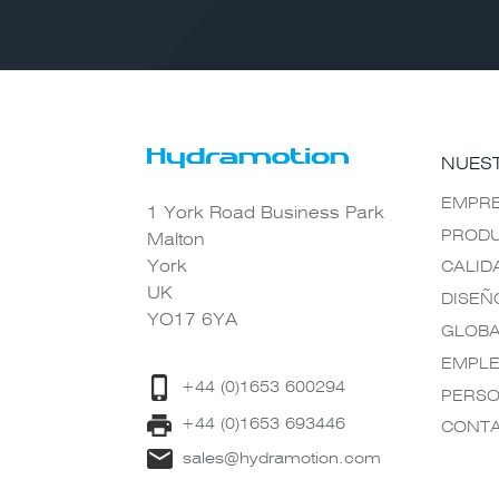
NUES
EMPR
1 York Road Business Park
PROD
Malton
York
CALID
UK
DISEÑ
YO17 6YA
GLOB
EMPL
+44 (0)1653 600294
PERSO
+44 (0)1653 693446
CONT
sales@hydramotion.com