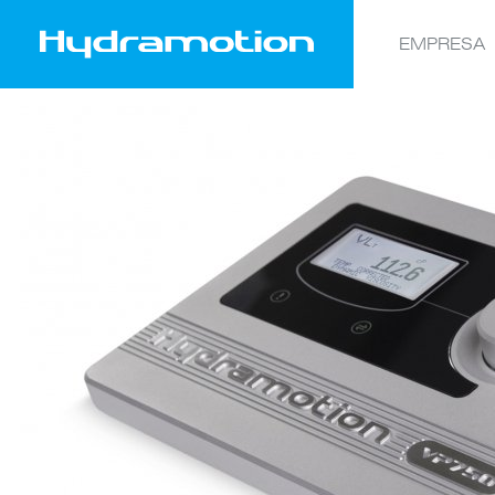
EMPRESA