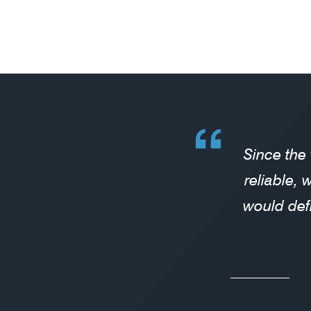
Since the
reliable, 
would def