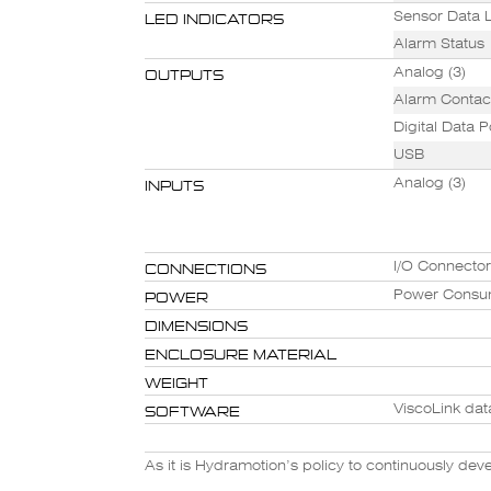
LED INDICATORS
Sensor Data L
Alarm Status
OUTPUTS
Analog (3)
Alarm Contact
Digital Data P
USB
INPUTS
Analog (3)
CONNECTIONS
I/O Connecto
POWER
Power Consu
DIMENSIONS
ENCLOSURE MATERIAL
WEIGHT
SOFTWARE
ViscoLink dat
As it is Hydramotion’s policy to continuously de