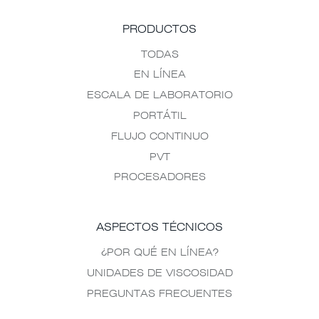
PRODUCTOS
TODAS
EN LÍNEA
ESCALA DE LABORATORIO
PORTÁTIL
FLUJO CONTINUO
PVT
PROCESADORES
ASPECTOS TÉCNICOS
¿POR QUÉ EN LÍNEA?
UNIDADES DE VISCOSIDAD
PREGUNTAS FRECUENTES