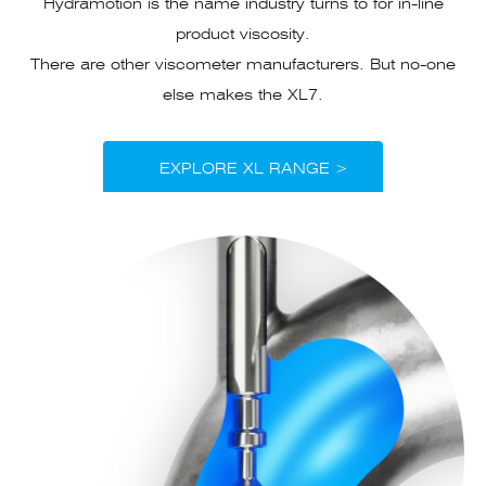
Hydramotion is the name industry turns to for in-line
product viscosity.
There are other viscometer manufacturers. But no-one
else makes the XL7.
EXPLORE XL RANGE >