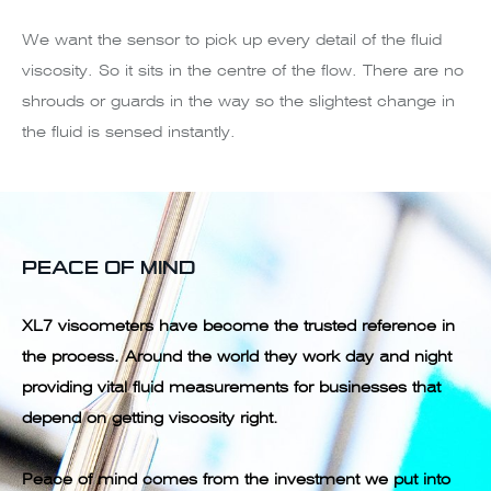
We want the sensor to pick up every detail of the fluid
viscosity. So it sits in the centre of the flow. There are no
shrouds or guards in the way so the slightest change in
the fluid is sensed instantly.
PEACE OF MIND
XL7 viscometers have become the trusted reference in
the process. Around the world they work day and night
providing vital fluid measurements for businesses that
depend on getting viscosity right.
Peace of mind comes from the investment we put into