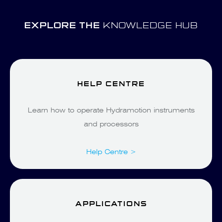
EXPLORE THE
KNOWLEDGE HUB
HELP CENTRE
Learn how to operate Hydramotion instruments
and processors
Help Centre >
APPLICATIONS