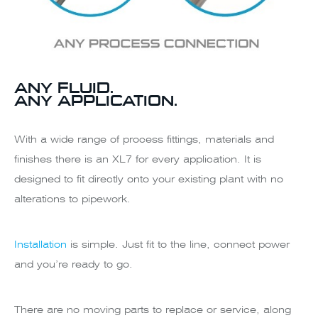
ANY FLUID.
ANY APPLICATION.
With a wide range of process fittings, materials and
finishes there is an XL7 for every application. It is
designed to fit directly onto your existing plant with no
alterations to pipework.
Installation
is simple. Just fit to the line, connect power
and you’re ready to go.
There are no moving parts to replace or service, along