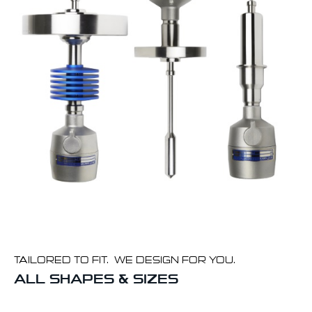
TAILORED TO FIT. WE DESIGN FOR YOU.
ALL SHAPES & SIZES