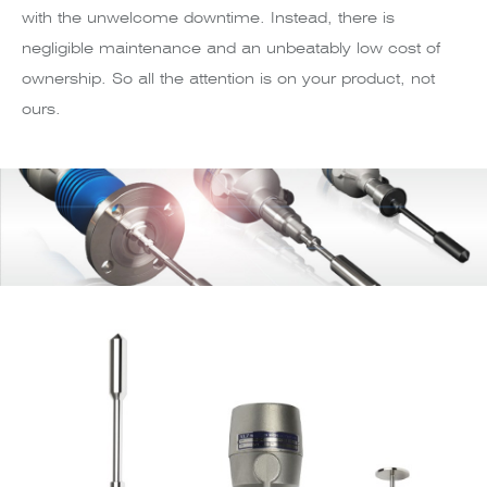
with the unwelcome downtime. Instead, there is
negligible maintenance and an unbeatably low cost of
ownership. So all the attention is on your product, not
ours.