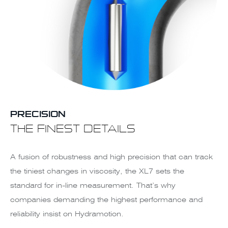
PRECISION
THE FINEST DETAILS
A fusion of robustness and high precision that can track
the tiniest changes in viscosity, the XL7 sets the
standard for in-line measurement. That’s why
companies demanding the highest performance and
reliability insist on Hydramotion.