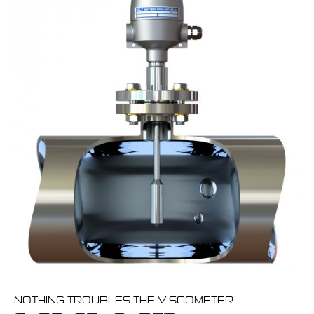
NOTHING TROUBLES THE VISCOMETER