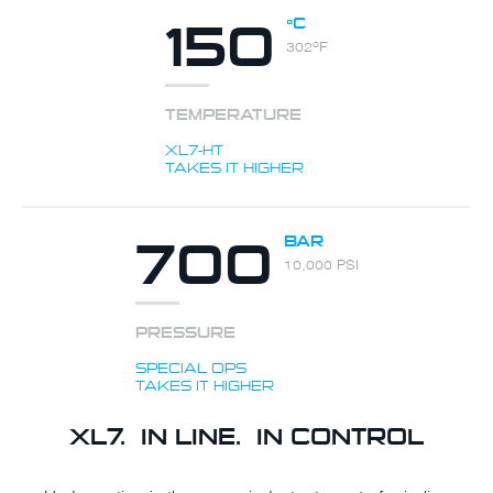
150
ºC
302ºF
TEMPERATURE
XL7-HT
TAKES IT HIGHER
700
BAR
10,000 PSI
PRESSURE
SPECIAL OPS
TAKES IT HIGHER
XL7. IN LINE. IN CONTROL