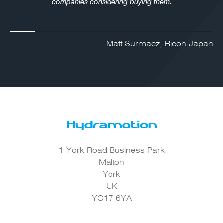
companies considering buying them.
Matt Surmacz, Ricoh Japan
1 York Road Business Park
Malton
York
UK
YO17 6YA