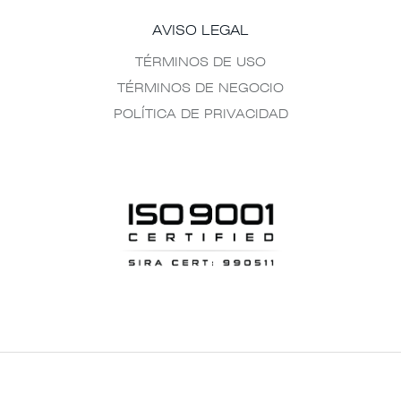
AVISO LEGAL
TÉRMINOS DE USO
TÉRMINOS DE NEGOCIO
POLÍTICA DE PRIVACIDAD