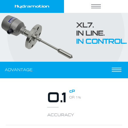
ADVANTAGE
0.1
cP
OR 1%
ACCURACY