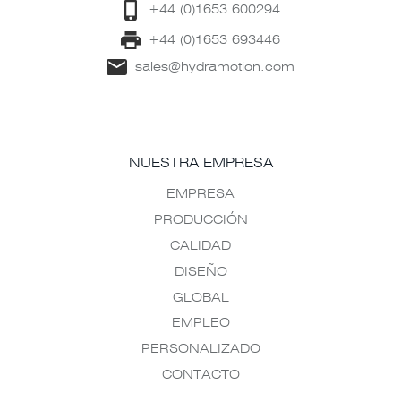
+44 (0)1653 600294
+44 (0)1653 693446
sales@hydramotion.com
NUESTRA EMPRESA
EMPRESA
PRODUCCIÓN
CALIDAD
DISEÑO
GLOBAL
EMPLEO
PERSONALIZADO
CONTACTO