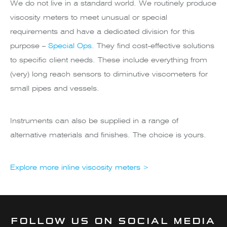
We do not live in a standard world. We routinely produce
viscosity meters to meet unusual or special
requirements and have a dedicated division for this
purpose –
Special Ops
. They find cost-effective solutions
to specific client needs. These include everything from
(very) long reach sensors to diminutive viscometers for
small pipes and vessels.
Instruments can also be supplied in a range of
alternative materials and finishes. The choice is yours.
Explore more inline viscosity meters >
FOLLOW US ON SOCIAL MEDIA