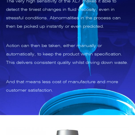
The very high sensitivity of the XL7 makes it able to
detect the tiniest changes in fluid viscosity, even in
stressful conditions. Abnormalities in the process can
then be picked up instantly or even predicted.
Action can then be taken, either manually or
automatically, to keep the product within specification.
This delivers consistent quality whilst driving down waste.
And that means less cost of manufacture and more
customer satisfaction.