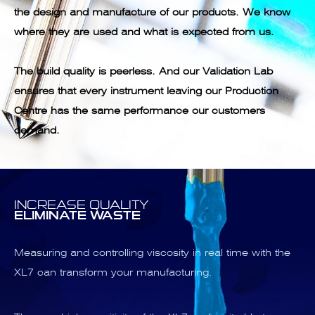
the design and manufacture of our products. We know
where they are used and what is expected from us.
The build quality is peerless. And our Validation Lab
ensures that every instrument leaving our Production
Centre has the same performance our customers
demand.
INCREASE QUALITY
ELIMINATE WASTE
Measuring and controlling viscosity in real time with the
XL7 can transform your manufacturing.