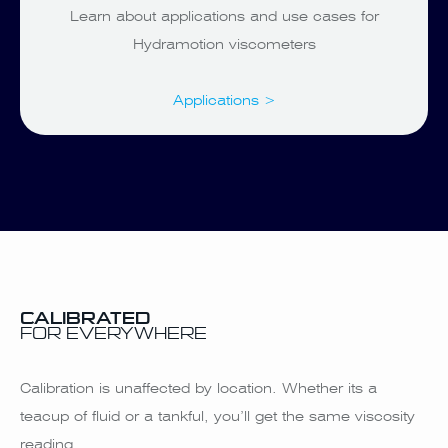
Learn about applications and use cases for
Hydramotion viscometers
Applications >
CALIBRATED
FOR EVERYWHERE
Calibration is unaffected by location. Whether its a
teacup of fluid or a tankful, you’ll get the same viscosity
reading.