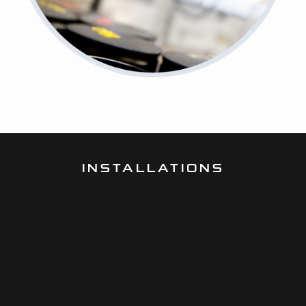
INSTALLATIONS