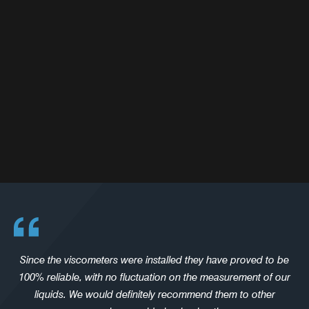
Since the viscometers were installed they have proved to be
100% reliable, with no fluctuation on the measurement of our
liquids. We would definitely recommend them to other