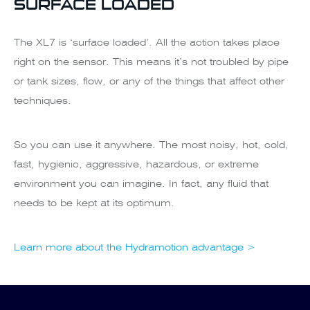
SURFACE LOADED
The XL7 is ‘surface loaded’. All the action takes place
right on the sensor. This means it’s not troubled by pipe
or tank sizes, flow, or any of the things that affect other
techniques.
So you can use it anywhere. The most noisy, hot, cold,
fast, hygienic, aggressive, hazardous, or extreme
environment you can imagine. In fact, any fluid that
needs to be kept at its optimum.
Learn more about the Hydramotion advantage >