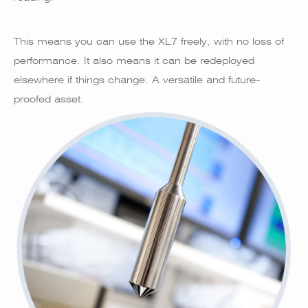
This means you can use the XL7 freely, with no loss of
performance. It also means it can be redeployed
elsewhere if things change. A versatile and future-
proofed asset.