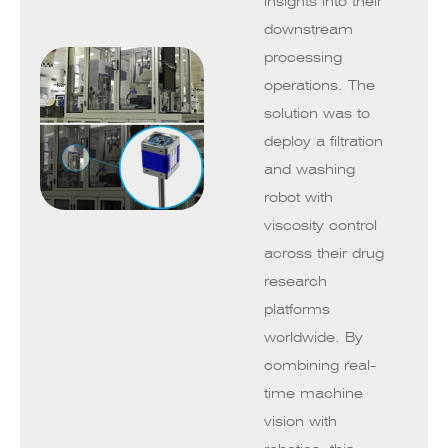
insights into their
downstream
processing
operations. The
solution was to
deploy a filtration
and washing
robot with
viscosity control
across their drug
research
platforms
worldwide. By
combining real-
time machine
vision with