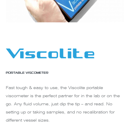
PORTABLE VISCOMETER
Fast tough & easy to use, the Viscolite portable
viscometer is the perfect partner for in the lab or on the
go. Any fluid volume, just dip the tip – and read. No
setting up or taking samples, and no recalibration for
different vessel sizes.