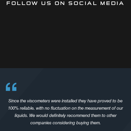
FOLLOW US ON SOCIAL MEDIA
Since the viscometers were installed they have proved to be
100% reliable, with no fluctuation on the measurement of our
liquids. We would definitely recommend them to other
companies considering buying them.