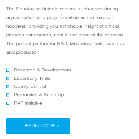
The Reactavisc detects molecular changes during
crystallisation and polymerisation as the reaction
happens, providing you actionable insight of critical
process parameters, right in the heart of the reaction.
The perfect partner for R&D, laboratory trials, scale up
and production.
Research & Development
Laboratory Trials
Quality Control
Production & Scale Up
PAT Initiative
LEARN MORE >