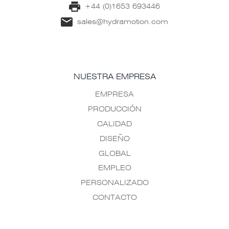
+44 (0)1653 693446
sales@hydramotion.com
NUESTRA EMPRESA
EMPRESA
PRODUCCIÓN
CALIDAD
DISEÑO
GLOBAL
EMPLEO
PERSONALIZADO
CONTACTO