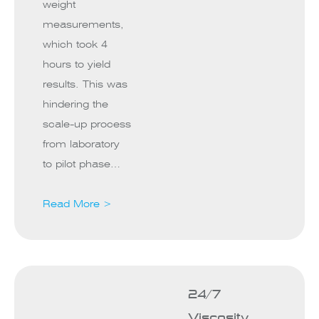
weight
measurements,
which took 4
hours to yield
results. This was
hindering the
scale-up process
from laboratory
to pilot phase…
Read More >
24/7
Viscosity