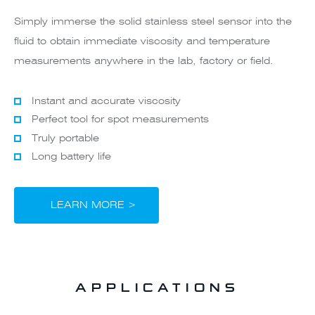
Simply immerse the solid stainless steel sensor into the
fluid to obtain immediate viscosity and temperature
measurements anywhere in the lab, factory or field.
Instant and accurate viscosity
Perfect tool for spot measurements
Truly portable
Long battery life
LEARN MORE >
APPLICATIONS