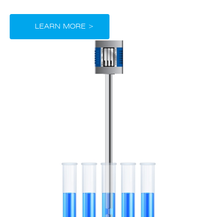
LEARN MORE >