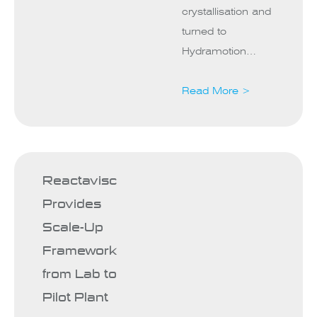
crystallisation and
turned to
Hydramotion…
Read More >
Reactavisc
Provides
Scale-Up
Framework
from Lab to
Pilot Plant