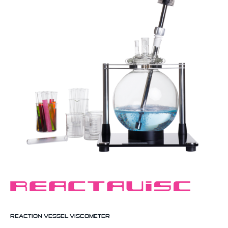
REACTION VESSEL VISCOMETER