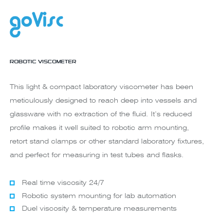
ROBOTIC VISCOMETER
This light & compact laboratory viscometer has been
meticulously designed to reach deep into vessels and
glassware with no extraction of the fluid. It’s reduced
profile makes it well suited to robotic arm mounting,
retort stand clamps or other standard laboratory fixtures,
and perfect for measuring in test tubes and flasks.
Real time viscosity 24/7
Robotic system mounting for lab automation
Duel viscosity & temperature measurements