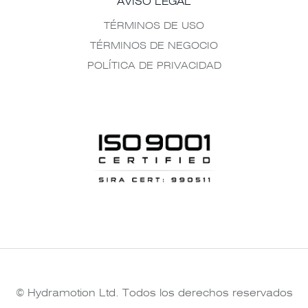
AVISO LEGAL
TÉRMINOS DE USO
TÉRMINOS DE NEGOCIO
POLÍTICA DE PRIVACIDAD
© Hydramotion Ltd. Todos los derechos reservados