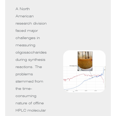
A North
American
research division
faced major
challenges in
measuring
oligosaccharides
during synthesis
reactions. The
problems
stemmed from
the time-
consuming
nature of offline
HPLC molecular