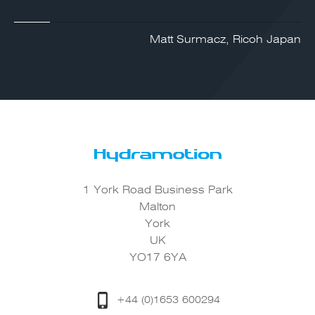
Matt Surmacz, Ricoh Japan
1 York Road Business Park
Malton
York
UK
YO17 6YA
+44 (0)1653 600294