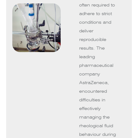
often required to
adhere to strict
conditions and
deliver
reproducible
results. The
leading
pharmaceutical
company
AstraZeneca,
encountered
difficulties in
effectively
managing the
rheological fluid
behaviour during