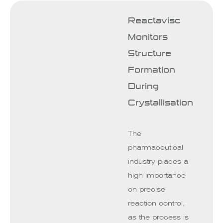
Reactavisc
Monitors
Structure
Formation
During
Crystallisation
The
pharmaceutical
industry places a
high importance
on precise
reaction control,
as the process is