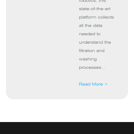
robotics, this
state-of-the-art
platform collects
all the data
needed to
understand the
filtration and
washing
processes…
Read More >