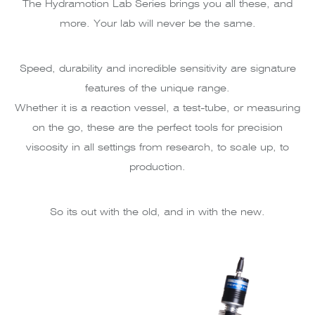
The Hydramotion Lab Series brings you all these, and
more. Your lab will never be the same.
Speed, durability and incredible sensitivity are signature
features of the unique range.
Whether it is a reaction vessel, a test-tube, or measuring
on the go, these are the perfect tools for precision
viscosity in all settings from research, to scale up, to
production.
So its out with the old, and in with the new.