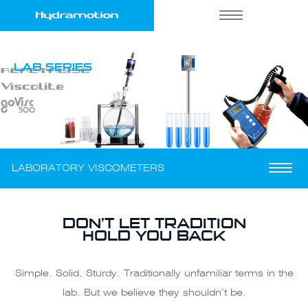
LAB SERIES
LABORATORY VISCOMETERS
DON’T LET TRADITION
HOLD YOU BACK
Simple. Solid. Sturdy. Traditionally unfamiliar terms in the
lab. But we believe they shouldn’t be.