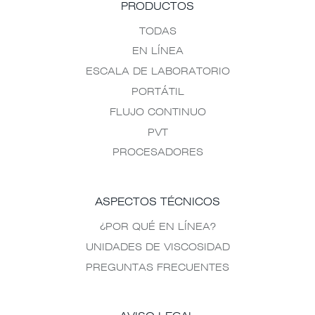
PRODUCTOS
TODAS
EN LÍNEA
ESCALA DE LABORATORIO
PORTÁTIL
FLUJO CONTINUO
PVT
PROCESADORES
ASPECTOS TÉCNICOS
¿POR QUÉ EN LÍNEA?
UNIDADES DE VISCOSIDAD
PREGUNTAS FRECUENTES