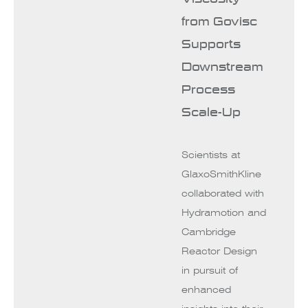
from Govisc
Supports
Downstream
Process
Scale-Up
Scientists at
GlaxoSmithKline
collaborated with
Hydramotion and
Cambridge
Reactor Design
in pursuit of
enhanced