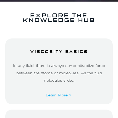
EXPLORE THE
KNOWLEDGE HUB
VISCOSITY BASICS
In any fluid, there is always some attractive force
between the atoms or molecules. As the fluid
molecules slide…
Learn More >