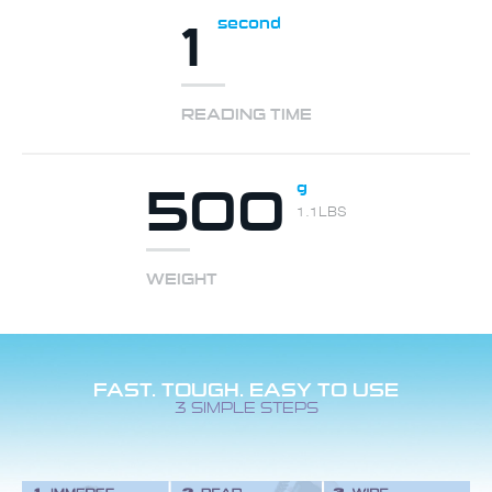
1
second
READING TIME
500
g
1.1LBS
WEIGHT
FAST. TOUGH. EASY TO USE
3 SIMPLE STEPS