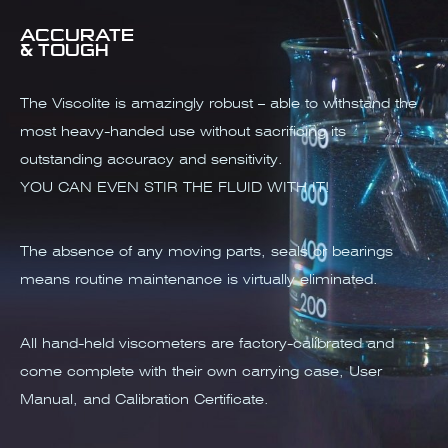
ACCURATE
& TOUGH
The Viscolite is amazingly robust – able to withstand the
most heavy-handed use without sacrificing its
outstanding accuracy and sensitivity.
YOU CAN EVEN STIR THE FLUID WITH IT!
The absence of any moving parts, seals or bearings
means routine maintenance is virtually eliminated.
All hand-held viscometers are factory-calibrated and
come complete with their own carrying case, User
Manual, and Calibration Certificate.