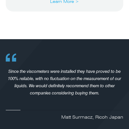
Learn More >
Since the viscometers were installed they have proved to be
100% reliable, with no fluctuation on the measurement of our
liquids. We would definitely recommend them to other
companies considering buying them.
Matt Surmacz, Ricoh Japan