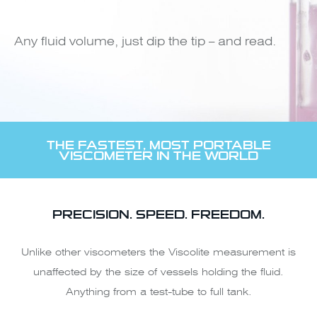
Any fluid volume, just dip the tip – and read.
THE FASTEST, MOST PORTABLE
VISCOMETER IN THE WORLD
PRECISION. SPEED. FREEDOM.
Unlike other viscometers the Viscolite measurement is
unaffected by the size of vessels holding the fluid.
Anything from a test-tube to full tank.