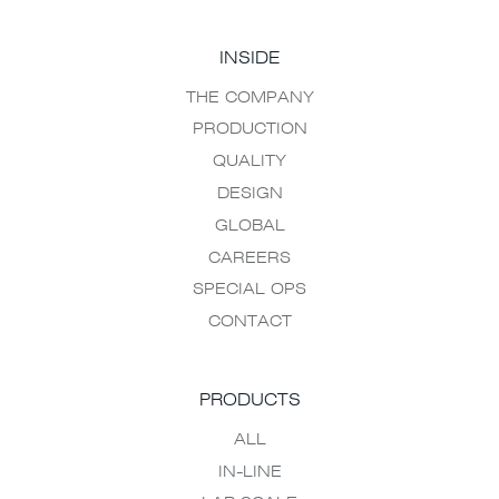
INSIDE
THE COMPANY
PRODUCTION
QUALITY
DESIGN
GLOBAL
CAREERS
SPECIAL OPS
CONTACT
PRODUCTS
ALL
IN-LINE