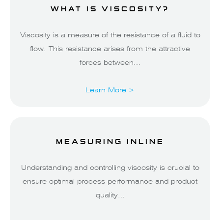
WHAT IS VISCOSITY?
Viscosity is a measure of the resistance of a fluid to
flow. This resistance arises from the attractive
forces between…
Learn More >
MEASURING INLINE
Understanding and controlling viscosity is crucial to
ensure optimal process performance and product
quality…