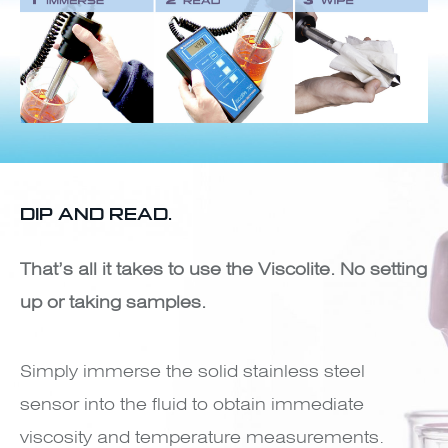
DIP AND READ.
That’s all it takes to use the Viscolite. No setting
up or taking samples.
Simply immerse the solid stainless steel
sensor into the fluid to obtain immediate
viscosity and temperature measurements.