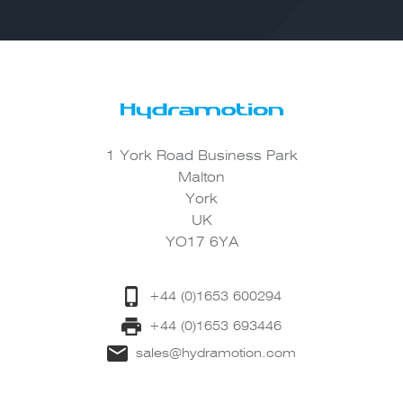
1 York Road Business Park
Malton
York
UK
YO17 6YA
+44 (0)1653 600294
+44 (0)1653 693446
sales@hydramotion.com