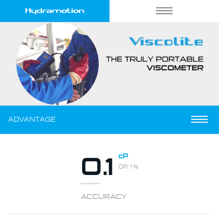
THE VISCOMETER THAT
PORTABLE
GOES WHERE YOU GO
ADVANTAGE
0.1
cP
OR 1%
ACCURACY