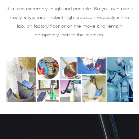
It is also extremely tough and portable. So you can use it
freely anywhere. Instant high precision viscosity in the
lab, on factory floor or on the move and remain
completely inert to the reaction.