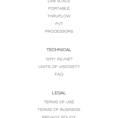
LAB SCALE
PORTABLE
THRUFLOW
PVT
PROCESSORS
TECHNICAL
WHY INLINE?
UNITS OF VISCOSITY
FAQ
LEGAL
TERMS OF USE
TERMS OF BUSINESS
PRIVACY POLICY