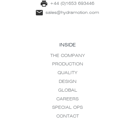
+44 (0)1653 693446
sales@hydramotion.com
INSIDE
THE COMPANY
PRODUCTION
QUALITY
DESIGN
GLOBAL
CAREERS
SPECIAL OPS
CONTACT