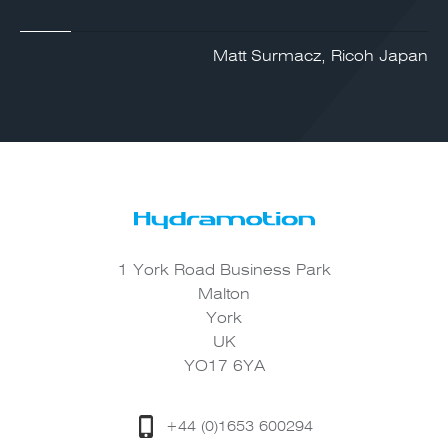
Matt Surmacz, Ricoh Japan
1 York Road Business Park
Malton
York
UK
YO17 6YA
+44 (0)1653 600294