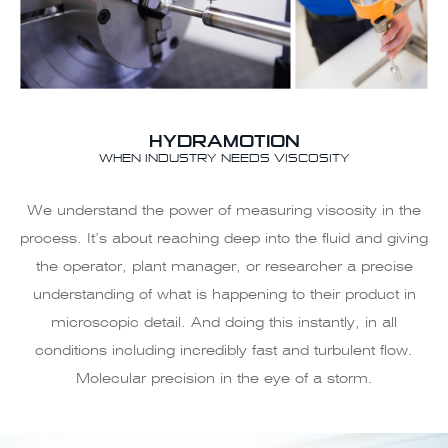
HYDRAMOTION
WHEN INDUSTRY NEEDS VISCOSITY
We understand the power of measuring viscosity in the
process. It’s about reaching deep into the fluid and giving
the operator, plant manager, or researcher a precise
understanding of what is happening to their product in
microscopic detail. And doing this instantly, in all
conditions including incredibly fast and turbulent flow.
Molecular precision in the eye of a storm.