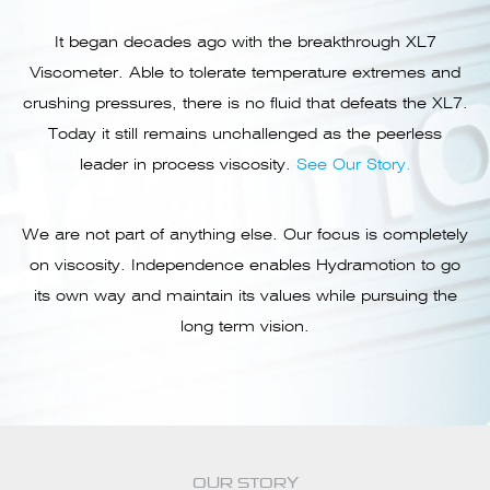
It began decades ago with the breakthrough XL7
Viscometer. Able to tolerate temperature extremes and
crushing pressures, there is no fluid that defeats the XL7.
Today it still remains unchallenged as the peerless
leader in process viscosity.
See Our Story.
We are not part of anything else. Our focus is completely
on viscosity. Independence enables Hydramotion to go
its own way and maintain its values while pursuing the
long term vision.
OUR STORY