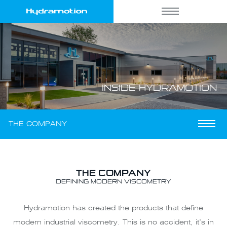
INSIDE
HYDRAMOTION
THE COMPANY
THE COMPANY
DEFINING MODERN VISCOMETRY
Hydramotion has created the products that define
modern industrial viscometry. This is no accident, it’s in