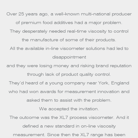
Over 25 years ago, a well-known multi-national producer
of premium food additives had a major problem.
They desperately needed real-time viscosity to control
the manufacture of some of their products.
All the available in-line viscometer solutions had led to
disappointment
and they were losing money and risking brand reputation
through lack of product quality control.
They’d heard of a young company near York, England
who had won awards for measurement innovation and
asked them to assist with the problem.
We accepted the invitation.
The outcome was the XL7 process viscometer. And it
defined a new standard in on-line viscosity
measurement. Since then the XL7 range has been