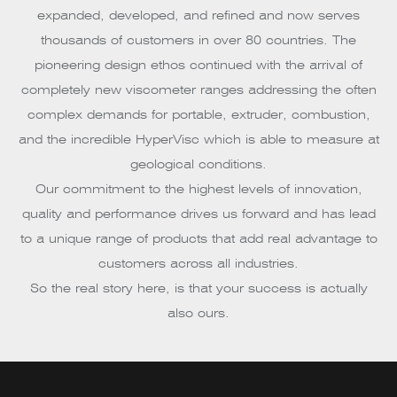
expanded, developed, and refined and now serves
thousands of customers in over 80 countries. The
pioneering design ethos continued with the arrival of
completely new viscometer ranges addressing the often
complex demands for portable, extruder, combustion,
and the incredible HyperVisc which is able to measure at
geological conditions.
Our commitment to the highest levels of innovation,
quality and performance drives us forward and has lead
to a unique range of products that add real advantage to
customers across all industries.
So the real story here, is that your success is actually
also ours.