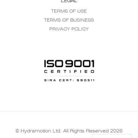
LEGAL
TERMS OF USE
TERMS OF BUSINESS
PRIVACY POLICY
© Hydramotion Ltd. All Rights Reserved 2026