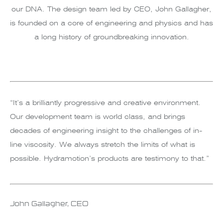
our DNA. The design team led by CEO, John Gallagher,
is founded on a core of engineering and physics and has
a long history of groundbreaking innovation.
“It’s a brilliantly progressive and creative environment.
Our development team is world class, and brings
decades of engineering insight to the challenges of in-
line viscosity. We always stretch the limits of what is
possible. Hydramotion’s products are testimony to that.”
John Gallagher, CEO