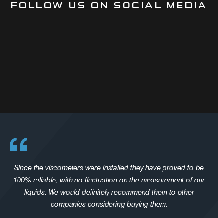
FOLLOW US ON SOCIAL MEDIA
Since the viscometers were installed they have proved to be
100% reliable, with no fluctuation on the measurement of our
liquids. We would definitely recommend them to other
companies considering buying them.