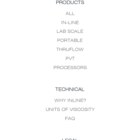
PRODUCTS
ALL
IN-LINE
LAB SCALE
PORTABLE
THRUFLOW
PVT
PROCESSORS
TECHNICAL
WHY INLINE?
UNITS OF VISCOSITY
FAQ