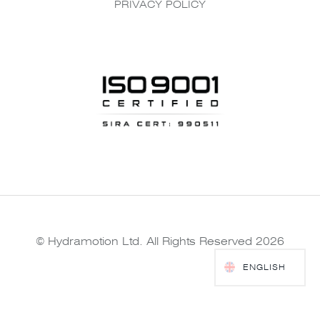
PRIVACY POLICY
© Hydramotion Ltd. All Rights Reserved 2026
ENGLISH