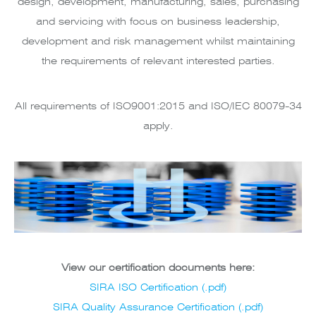
design, development, manufacturing, sales, purchasing
and servicing with focus on business leadership,
development and risk management whilst maintaining
the requirements of relevant interested parties.
All requirements of ISO9001:2015 and ISO/IEC 80079-34
apply.
View our certification documents here:
SIRA ISO Certification (.pdf)
SIRA Quality Assurance Certification (.pdf)