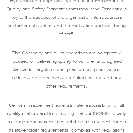
Hydramotion recognises that the total commitment to
Quality and Safety Standards throughout the Company is
key to the success of the organisation, its reputation,
customer satisfaction and the motivation and well-being
of staff.
The Company and all its operations are completely
focused on delivering quality to our clients to agreed
standards, targets or best practice using our values,
policies and processes as required by law, and any
other requirements.
Senior management have ultimate responsibility for all
quality matters and for ensuring that our ISO9001 quality
management system is established, maintained, meets
all stakeholder requirements, complies with regulations