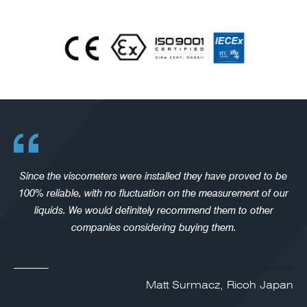
Since the viscometers were installed they have proved to be
100% reliable, with no fluctuation on the measurement of our
liquids. We would definitely recommend them to other
companies considering buying them.
Matt Surmacz, Ricoh Japan