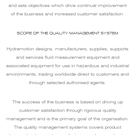
and sets objectives which drive continual improvement
of the business and increased customer satisfaction.
SCOPE OF THE QUALITY MANAGEMENT SYSTEM
Hydramotion designs, manufacturers, supplies, supports
and services fluid measurement equipment and
associated equipment for use in hazardous and industrial
environments, trading worldwide direct to customers and
through selected authorised agents.
The success of the business is based on driving up
customer satisfaction through rigorous quality
management and is the primary goal of the organisation.
The quality management systems covers product