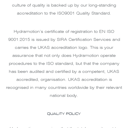
culture of quality is backed up by our long-standing
accreditation to the ISO9001 Quality Standard.
Hydramotion’s certificate of registration to EN ISO
9001:2015 is issued by SIRA Certification Services and
carries the UKAS accreditation logo. This is your
assurance that not only does Hydramotion operate
procedures to the ISO standard, but that the company
has been audited and certified by a competent, UKAS
accredited, organisation. UKAS accreditation is
recognised in many countries worldwide by their relevant
national body.
QUALITY POLICY