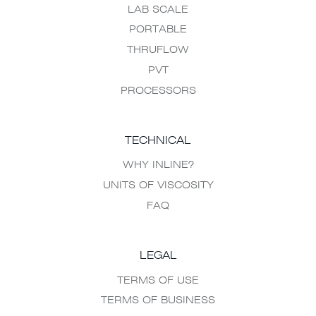
LAB SCALE
PORTABLE
THRUFLOW
PVT
PROCESSORS
TECHNICAL
WHY INLINE?
UNITS OF VISCOSITY
FAQ
LEGAL
TERMS OF USE
TERMS OF BUSINESS