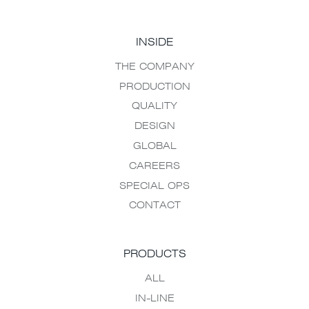
INSIDE
THE COMPANY
PRODUCTION
QUALITY
DESIGN
GLOBAL
CAREERS
SPECIAL OPS
CONTACT
PRODUCTS
ALL
IN-LINE