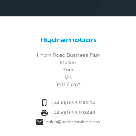
1 York Road Business Park
Malton
York
UK
YO17 6YA
+44 (0)1653 600294
+44 (0)1653 693446
sales@hydramotion.com