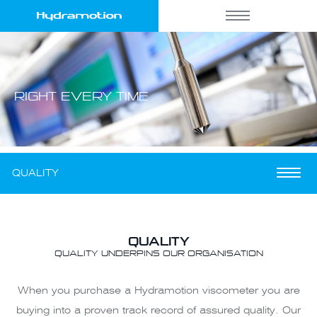
RIGHT
EVERY TIME
QUALITY
QUALITY
QUALITY UNDERPINS OUR ORGANISATION
When you purchase a Hydramotion viscometer you are
buying into a proven track record of assured quality. Our