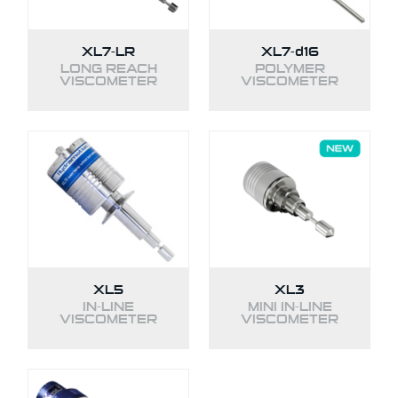
XL7-LR
XL7-
d16
LONG REACH
POLYMER
VISCOMETER
VISCOMETER
XL5
XL3
IN-LINE
MINI IN-LINE
VISCOMETER
VISCOMETER