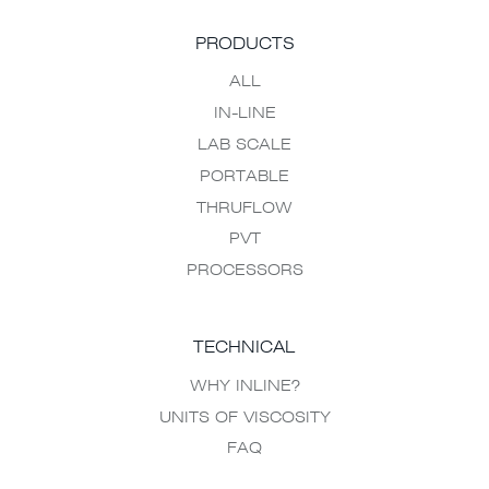
PRODUCTS
ALL
IN-LINE
LAB SCALE
PORTABLE
THRUFLOW
PVT
PROCESSORS
TECHNICAL
WHY INLINE?
UNITS OF VISCOSITY
FAQ