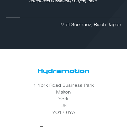
companies considering buying them.
Matt Surmacz, Ricoh Japan
1 York Road Business Park
Malton
York
UK
YO17 6YA