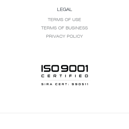
LEGAL
TERMS OF USE
TERMS OF BUSINESS
PRIVACY POLICY