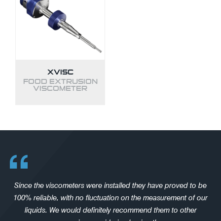
XVISC
FOOD EXTRUSION
VISCOMETER
Since the viscometers were installed they have proved to be
100% reliable, with no fluctuation on the measurement of our
liquids. We would definitely recommend them to other