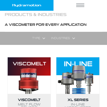
PRODUCTS & INDUSTRIES
A VISCOMETER FOR EVERY APPLICATION
TYPE
INDUSTRIES
VISCOMELT
XL SERIES
MELT FLOW
IN-LINE