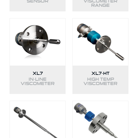
SENSOR
VISCOMETER
RANGE
XL7
XL7-HT
IN-LINE
HIGH TEMP
VISCOMETER
VISCOMETER