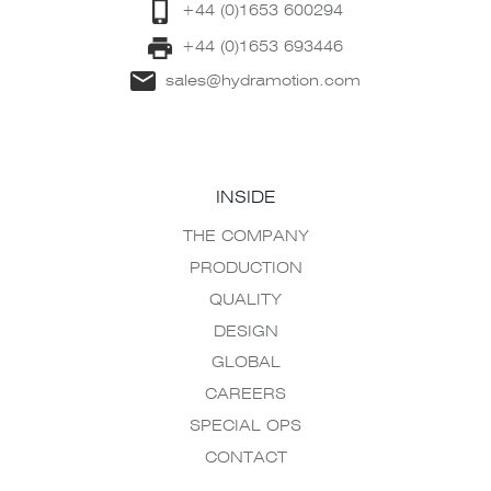
+44 (0)1653 600294
+44 (0)1653 693446
sales@hydramotion.com
INSIDE
THE COMPANY
PRODUCTION
QUALITY
DESIGN
GLOBAL
CAREERS
SPECIAL OPS
CONTACT