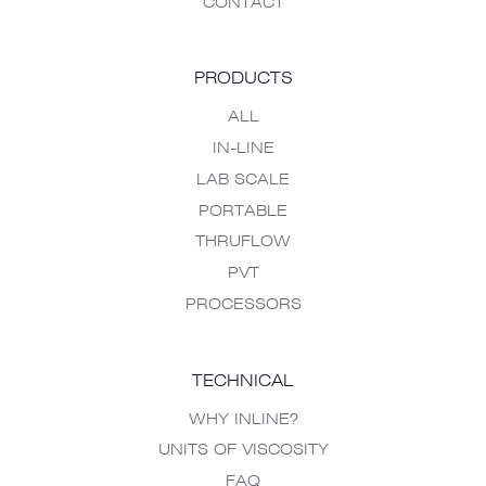
CONTACT
PRODUCTS
ALL
IN-LINE
LAB SCALE
PORTABLE
THRUFLOW
PVT
PROCESSORS
TECHNICAL
WHY INLINE?
UNITS OF VISCOSITY
FAQ