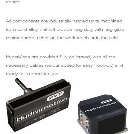
control.
All components are industrially rugged units machined
from solid alloy that will provide long duty with negligible
maintenance, either on the workbench or in the field.
HyperViscs are provided fully calibrated, with all the
necessary cables (colour coded for easy hook-up) and
ready for immediate use.