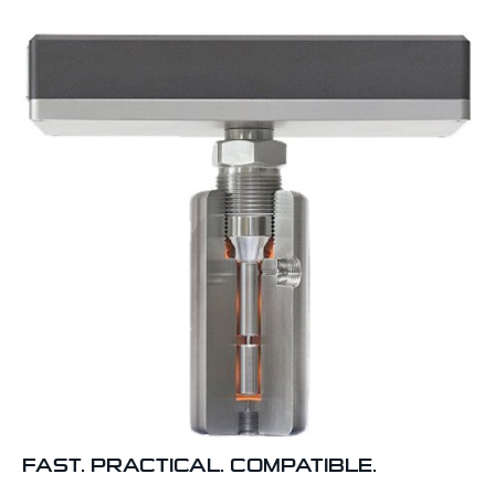
FAST. PRACTICAL. COMPATIBLE.