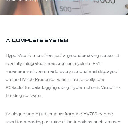
A COMPLETE SYSTEM
HyperVisc is more than just a groundbreaking sensor, it
is a fully integrated measurement system. PVT
measurements are made every second and displayed
on the HV750 Processor which links directly to a
PC/tablet for data logging using Hydramotion’s ViscoLink
trending software.
Analogue and digital outputs from the HV750 can be
used for recording or automation functions such as oven