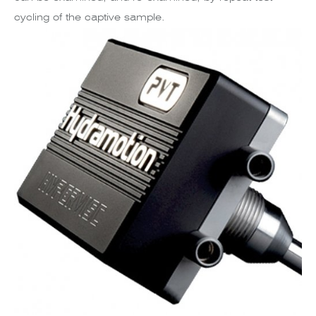
cycling of the captive sample.