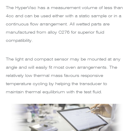
The HyperVisc has a measurement volume of less than
4cc and can be used either with a static sample or in a
continuous flow arrangement. All wetted parts are
manufactured from alloy C276 for superior fluid
compatibility.
The light and compact sensor may be mounted at any
angle and will easily fit most oven arrangements. The
relatively low thermal mass favours responsive
temperature cycling by helping the transducer to
maintain thermal equilibrium with the test fluid.