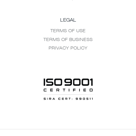
LEGAL
TERMS OF USE
TERMS OF BUSINESS
PRIVACY POLICY