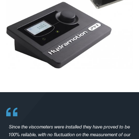
Since the viscometers were installed they have proved to be
100% reliable, with no fluctuation on the measurement of our