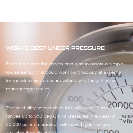
WORKS BEST UNDER PRESSURE
From the outset the design brief was to create a simple-
to-use sensor that could work continuously at extreme
temperature and pressure without any fussy thermal
management issues.
The solid alloy sensor does this with ease. Temperature
ranges up to 350 deg C and pressures in excess of
20,000 psi are standard, with even higher ranges
available through our
Special Operations division
.