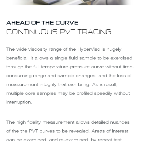
AHEAD OF THE CURVE
CONTINUOUS PVT TRACING
The wide viscosity range of the HyperVisc is hugely
beneficial. It allows a single fluid sample to be exercised
through the full temperature-pressure curve without time-
consuming range and sample changes, and the loss of
measurement integrity that can bring. As a result,
multiple core samples may be profiled speedily without
interruption.
The high fidelity measurement allows detailed nuances
of the the PVT curves to be revealed. Areas of interest
can be examined, and re-examined, by repeat test