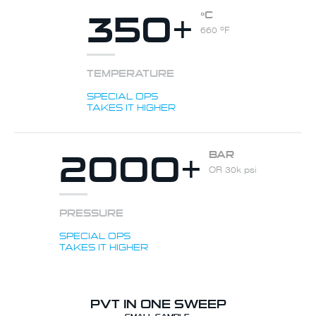
350+
ºC
660 ºF
TEMPERATURE
SPECIAL OPS
TAKES IT HIGHER
2000+
BAR
OR 30k psi
PRESSURE
SPECIAL OPS
TAKES IT HIGHER
PVT IN ONE SWEEP
SMALL SAMPLE.