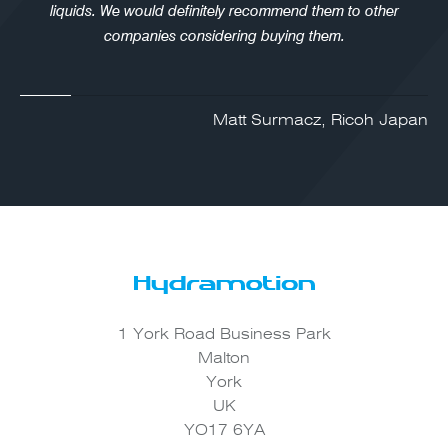
liquids. We would definitely recommend them to other
companies considering buying them.
Matt Surmacz, Ricoh Japan
1 York Road Business Park
Malton
York
UK
YO17 6YA