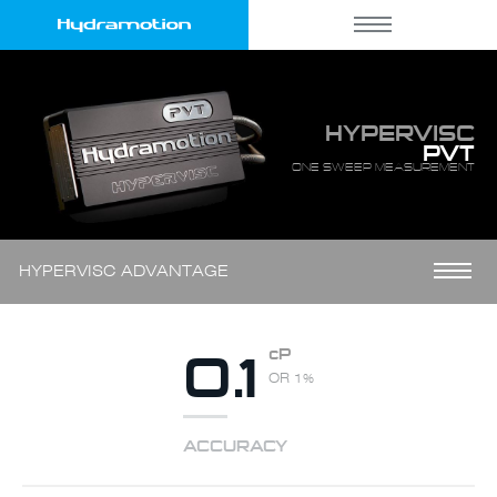
HYPERVISC
PVT
ONE SWEEP MEASUREMENT
HYPERVISC ADVANTAGE
0.1
cP
OR 1%
ACCURACY