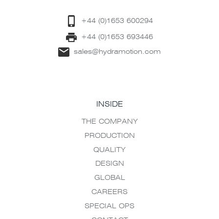
+44 (0)1653 600294
+44 (0)1653 693446
sales@hydramotion.com
INSIDE
THE COMPANY
PRODUCTION
QUALITY
DESIGN
GLOBAL
CAREERS
SPECIAL OPS