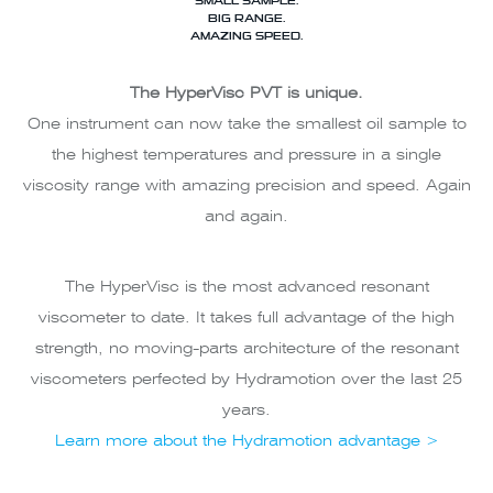
BIG RANGE.
AMAZING SPEED.
The HyperVisc PVT is unique.
One instrument can now take the smallest oil sample to
the highest temperatures and pressure in a single
viscosity range with amazing precision and speed. Again
and again.
The HyperVisc is the most advanced resonant
viscometer to date. It takes full advantage of the high
strength, no moving-parts architecture of the resonant
viscometers perfected by Hydramotion over the last 25
years.
Learn more about the Hydramotion advantage >