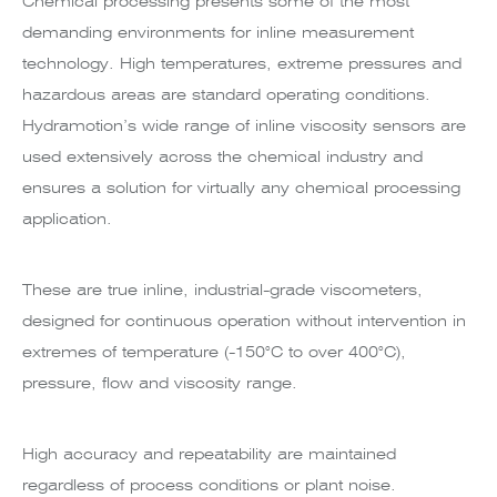
Chemical processing presents some of the most
demanding environments for inline measurement
technology. High temperatures, extreme pressures and
hazardous areas are standard operating conditions.
Hydramotion’s wide range of inline viscosity sensors are
used extensively across the chemical industry and
ensures a solution for virtually any chemical processing
application.
These are true inline, industrial-grade viscometers,
designed for continuous operation without intervention in
extremes of temperature (-150°C to over 400°C),
pressure, flow and viscosity range.
High accuracy and repeatability are maintained
regardless of process conditions or plant noise.