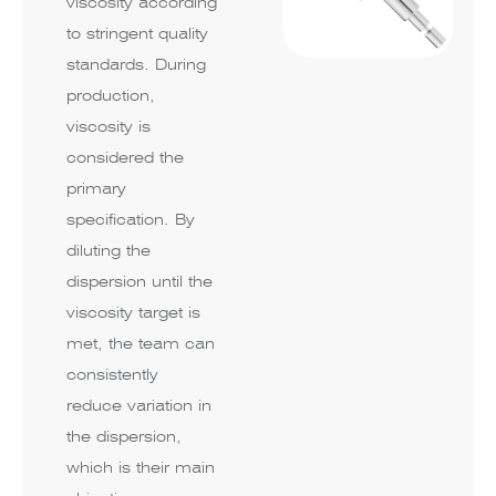
viscosity according
to stringent quality
standards. During
production,
viscosity is
considered the
primary
specification. By
diluting the
dispersion until the
viscosity target is
met, the team can
consistently
reduce variation in
the dispersion,
which is their main