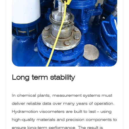
Long term stability
In chemical plants, measurement systems must
deliver reliable data over many years of operation.
Hydramotion viscometers are built to last – using
high-quality materials and precision components to
ensure long-term performance. The result is