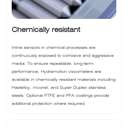
Chemically resistant
Inline sensors in chemical processes are
continuously exposed to corrosive and aggressive
media. To ensure repeatable, long-term
performance, Hydramotion viscometers are
available in chemically resistant materials including
Hastelloy, Inconel, and Super Duplex stainless
steels. Optional PTFE and PFA coatings provide
additional protection where required.