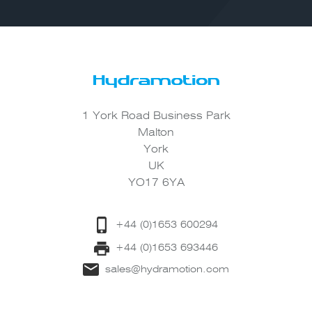
1 York Road Business Park
Malton
York
UK
YO17 6YA
+44 (0)1653 600294
+44 (0)1653 693446
sales@hydramotion.com