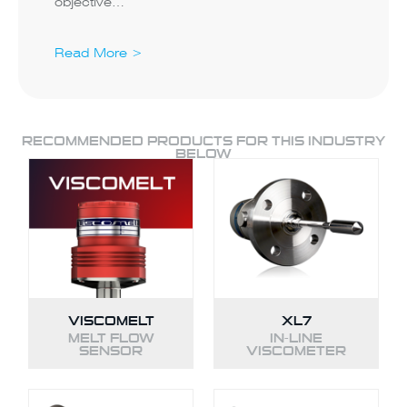
objective…
Read More >
RECOMMENDED PRODUCTS FOR THIS INDUSTRY
BELOW
VISCOMELT
XL7
MELT FLOW
IN-LINE
SENSOR
VISCOMETER