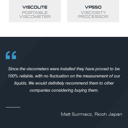
VISCOLITE
VP550
PORTABLE
VISCOSITY
VISCOMETER
PROCESSOR
Since the viscometers were installed they have proved to be
100% reliable, with no fluctuation on the measurement of our
liquids. We would definitely recommend them to other
companies considering buying them.
Matt Surmacz, Ricoh Japan