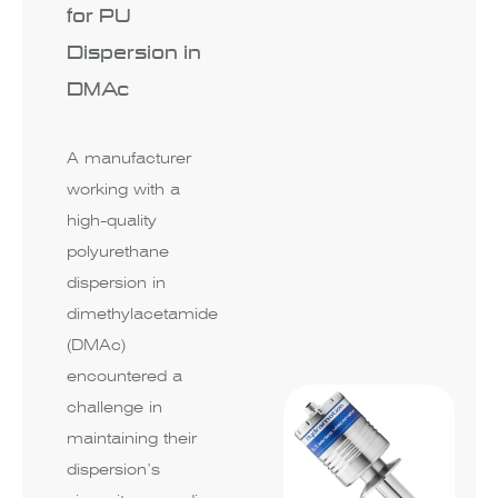
for PU
Dispersion in
DMAc
A manufacturer
working with a
high-quality
polyurethane
dispersion in
dimethylacetamide
(DMAc)
encountered a
challenge in
maintaining their
dispersion’s