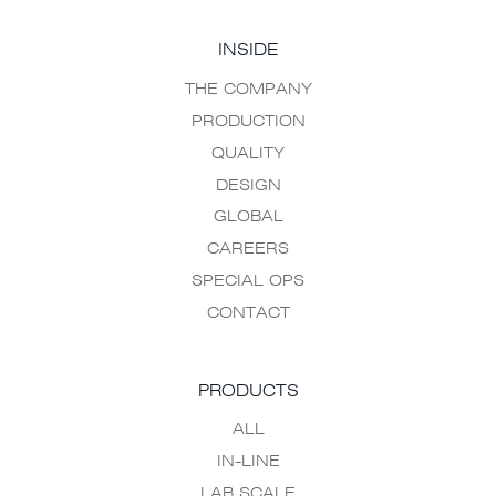
INSIDE
THE COMPANY
PRODUCTION
QUALITY
DESIGN
GLOBAL
CAREERS
SPECIAL OPS
CONTACT
PRODUCTS
ALL
IN-LINE
LAB SCALE