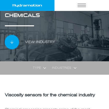
CHEMICALS
VIEW INDUSTRY
TYPE
INDUSTRIES
Viscosity sensors for the chemical industry