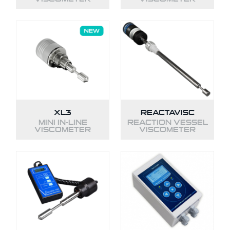
XL3
REACTAVISC
MINI IN-LINE
REACTION VESSEL
VISCOMETER
VISCOMETER