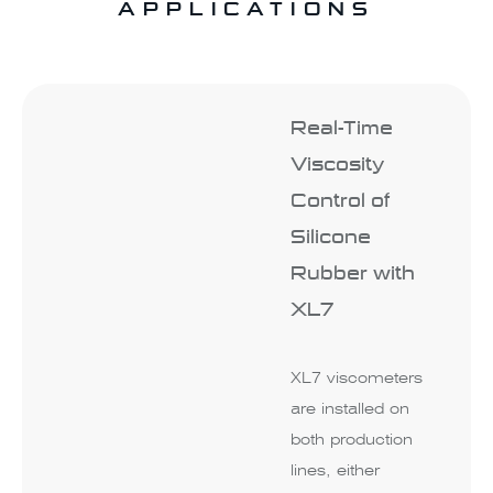
APPLICATIONS
Real-Time
Viscosity
Control of
Silicone
Rubber with
XL7
XL7 viscometers
are installed on
both production
lines, either