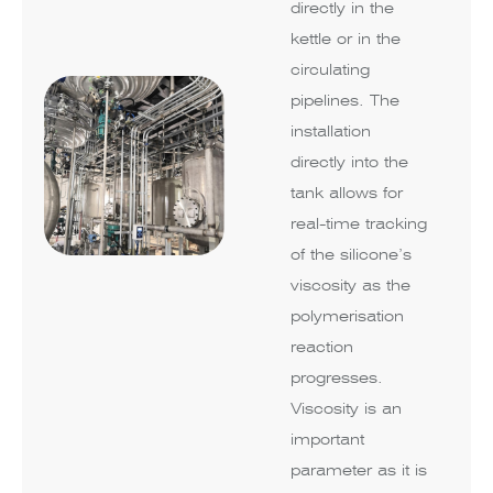
directly in the
kettle or in the
circulating
pipelines. The
installation
directly into the
tank allows for
real-time tracking
of the silicone’s
viscosity as the
polymerisation
reaction
progresses.
Viscosity is an
important
parameter as it is