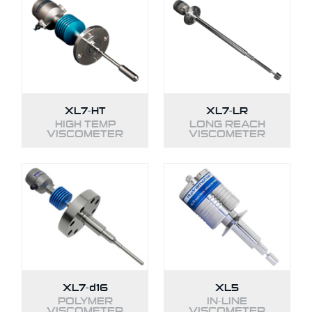
XL7-HT
XL7-LR
HIGH TEMP
LONG REACH
VISCOMETER
VISCOMETER
XL7-
d16
XL5
POLYMER
IN-LINE
VISCOMETER
VISCOMETER