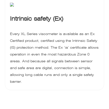
Intrinsic safety (Ex)
Every XL Series viscometer is available as an Ex
Certified product, certified using the Intrinsic Safety
(IS) protection method. The Ex ‘ia’ certificate allows
operation in even the most hazardous Zone 0
areas. And because all signals between sensor
and safe area are digital, connection is simple,
allowing long cable runs and only a single safety
barrier.