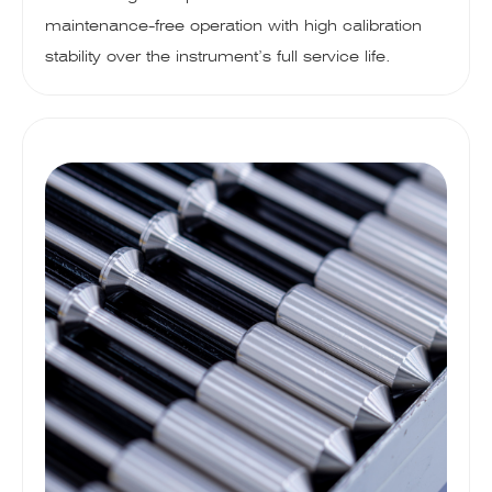
maintenance-free operation with high calibration
stability over the instrument’s full service life.