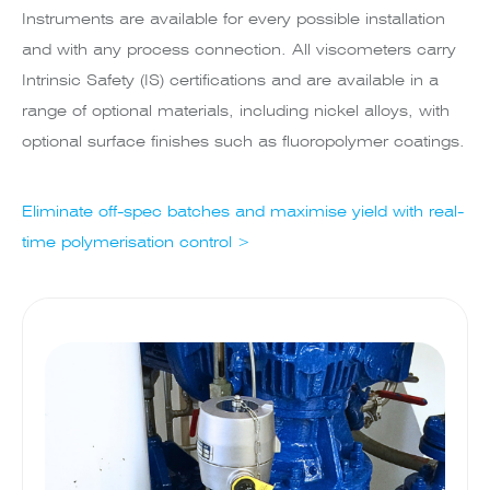
Instruments are available for every possible installation
and with any process connection. All viscometers carry
Intrinsic Safety (IS) certifications and are available in a
range of optional materials, including nickel alloys, with
optional surface finishes such as fluoropolymer coatings.
Eliminate off-spec batches and maximise yield with real-
time polymerisation control >