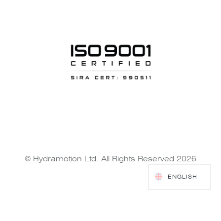
© Hydramotion Ltd. All Rights Reserved 2026
ENGLISH