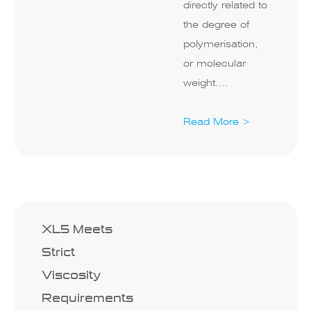
directly related to
the degree of
polymerisation,
or molecular
weight….
Read More >
XL5 Meets
Strict
Viscosity
Requirements