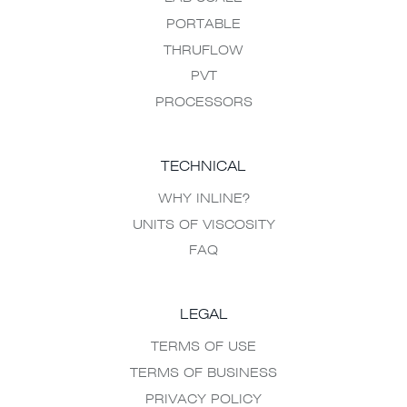
PORTABLE
THRUFLOW
PVT
PROCESSORS
TECHNICAL
WHY INLINE?
UNITS OF VISCOSITY
FAQ
LEGAL
TERMS OF USE
TERMS OF BUSINESS
PRIVACY POLICY