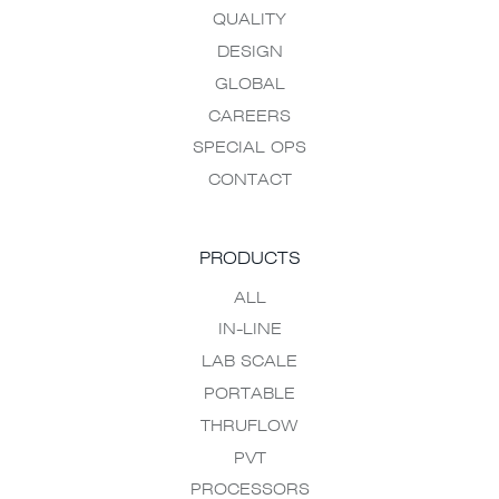
QUALITY
DESIGN
GLOBAL
CAREERS
SPECIAL OPS
CONTACT
PRODUCTS
ALL
IN-LINE
LAB SCALE
PORTABLE
THRUFLOW
PVT
PROCESSORS