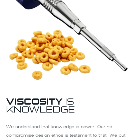
VISCOSITY
IS
KNOWLEDGE
We understand that knowledge is power. Our no
compromise design ethos is testament to that. We put