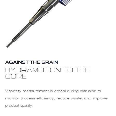
AGAINST THE GRAIN
HYDRAMOTION TO THE
CORE
Viscosity measurement is critical during extrusion to
monitor process efficiency, reduce waste, and improve
product quality.