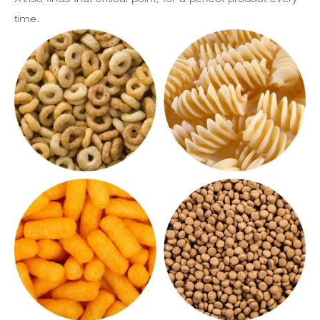
time.