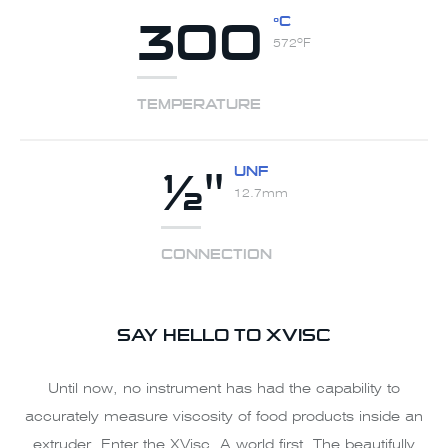
300
ºC
572ºF
TEMPERATURE
½"
UNF
12.7mm
CONNECTION
SAY HELLO TO XVISC
Until now, no instrument has had the capability to
accurately measure viscosity of food products inside an
extruder. Enter the XVisc. A world first. The beautifully