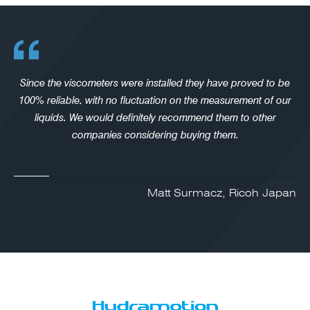
Since the viscometers were installed they have proved to be
100% reliable, with no fluctuation on the measurement of our
liquids. We would definitely recommend them to other
companies considering buying them.
Matt Surmacz, Ricoh Japan