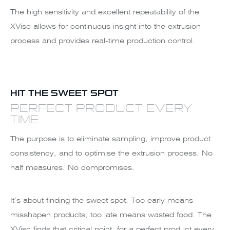
The high sensitivity and excellent repeatability of the
XVisc allows for continuous insight into the extrusion
process and provides real-time production control.
HIT THE SWEET SPOT
PERFECT PRODUCT EVERY
TIME
The purpose is to eliminate sampling, improve product
consistency, and to optimise the extrusion process. No
half measures. No compromises.
It’s about finding the sweet spot. Too early means
misshapen products, too late means wasted food. The
XVisc finds that critical point, for a perfect product every