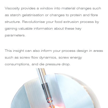
Viscosity provides a window into material changes such
as starch gelatinisation or changes to protein and fibre
structure. Revolutionise your food extrusion process by
gaining valuable information about these key
parameters.
This insight can also inform your process design in areas
such as screw flow dynamics, screw energy
consumptions, and die pressure drop.