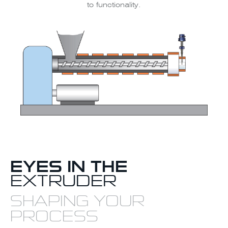
to functionality.
EYES IN THE
EXTRUDER
SHAPING YOUR
PROCESS