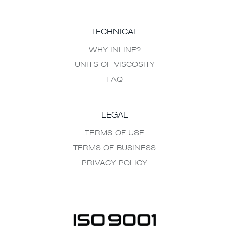
TECHNICAL
WHY INLINE?
UNITS OF VISCOSITY
FAQ
LEGAL
TERMS OF USE
TERMS OF BUSINESS
PRIVACY POLICY