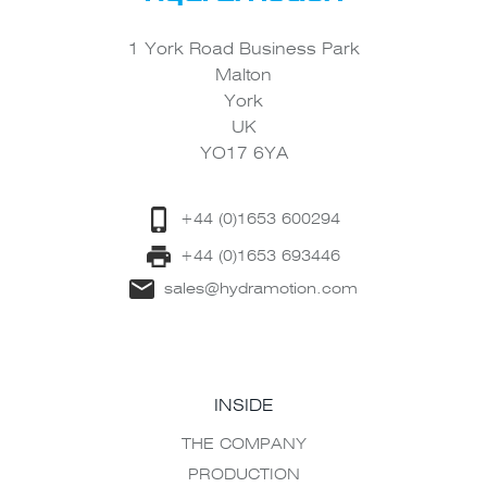
1 York Road Business Park
Malton
York
UK
YO17 6YA
+44 (0)1653 600294
+44 (0)1653 693446
sales@hydramotion.com
INSIDE
THE COMPANY
PRODUCTION