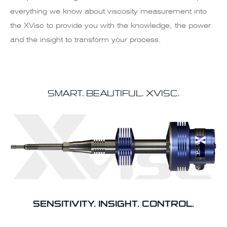
everything we know about viscosity measurement into
the XVisc to provide you with the knowledge, the power
and the insight to transform your process.
SMART. BEAUTIFUL.
XVISC.
SENSITIVITY. INSIGHT. CONTROL.