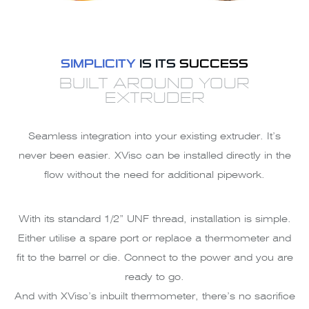
SIMPLICITY
IS ITS
SUCCESS
BUILT AROUND YOUR
EXTRUDER
Seamless integration into your existing extruder. It’s
never been easier. XVisc can be installed directly in the
flow without the need for additional pipework.
With its standard 1/2” UNF thread, installation is simple.
Either utilise a spare port or replace a thermometer and
fit to the barrel or die. Connect to the power and you are
ready to go.
And with XVisc’s inbuilt thermometer, there’s no sacrifice