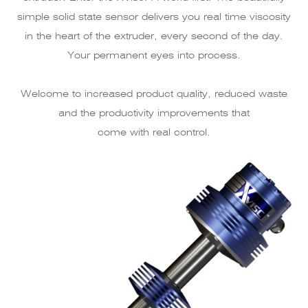
simple solid state sensor delivers you real time viscosity
in the heart of the extruder, every second of the day.
Your permanent eyes into process.
Welcome to increased product quality, reduced waste
and the productivity improvements that
come with real control.